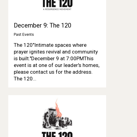
December 9: The 120
Past Events
The 120"Intimate spaces where
prayer ignites revival and community
is built."December 9 at 7:00PMThis
event is at one of our leader's homes,
please contact us for the address.
The 120...