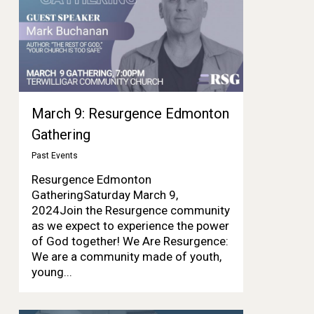
March 9: Resurgence Edmonton
Gathering
Past Events
Resurgence Edmonton
GatheringSaturday March 9,
2024Join the Resurgence community
as we expect to experience the power
of God together! We Are Resurgence:
We are a community made of youth,
young...