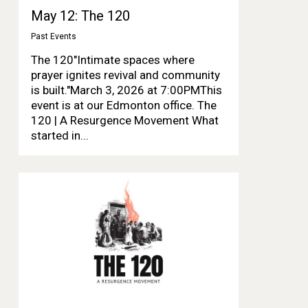
May 12: The 120
Past Events
The 120"Intimate spaces where
prayer ignites revival and community
is built."March 3, 2026 at 7:00PMThis
event is at our Edmonton office. The
120 | A Resurgence Movement What
started in...