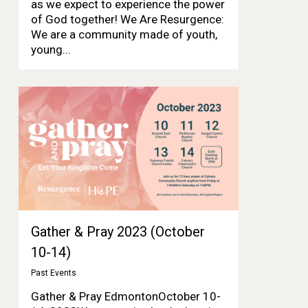
as we expect to experience the power
of God together! We Are Resurgence:
We are a community made of youth,
young...
Gather & Pray 2023 (October
10-14)
Past Events
Gather & Pray EdmontonOctober 10-