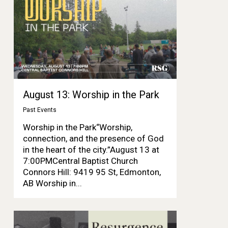
August 13: Worship in the Park
Past Events
Worship in the Park“Worship,
connection, and the presence of God
in the heart of the city.”August 13 at
7:00PMCentral Baptist Church
Connors Hill: 9419 95 St, Edmonton,
AB Worship in...