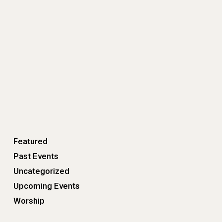
Featured
Past Events
Uncategorized
Upcoming Events
Worship