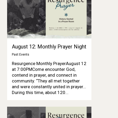
August 12: Monthly Prayer Night
Past Events
Resurgence Monthly PrayerAugust 12
at 7:00PMCome encounter God,
contend in prayer, and connect in
community. “They all met together
and were constantly united in prayer...
During this time, about 120...