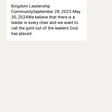
Kingdom Leadership
CommunitySeptember 28, 2023-May
30, 2024We believe that there is a
leader in every chair and we want to
call the gold out of the leaders God
has placed...