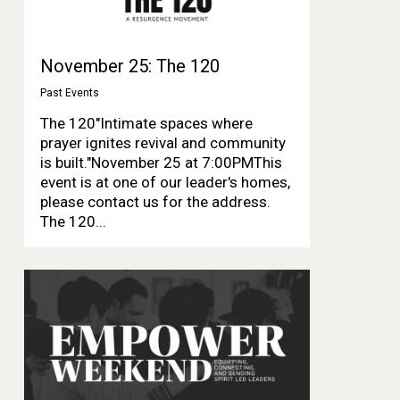
November 25: The 120
Past Events
The 120"Intimate spaces where
prayer ignites revival and community
is built."November 25 at 7:00PMThis
event is at one of our leader's homes,
please contact us for the address.
The 120...