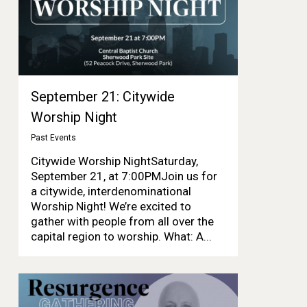
September 21: Citywide
Worship Night
Past Events
Citywide Worship NightSaturday,
September 21, at 7:00PMJoin us for
a citywide, interdenominational
Worship Night! We’re excited to
gather with people from all over the
capital region to worship. What: A...