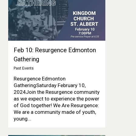
Feb 10: Resurgence Edmonton
Gathering
Past Events
Resurgence Edmonton
GatheringSaturday February 10,
2024Join the Resurgence community
as we expect to experience the power
of God together! We Are Resurgence:
We are a community made of youth,
young...