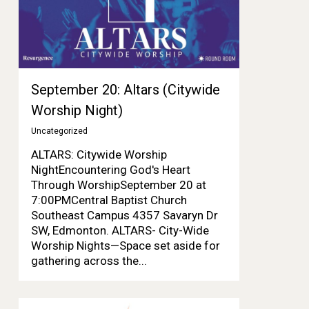
September 20: Altars (Citywide
Worship Night)
Uncategorized
ALTARS: Citywide Worship
NightEncountering God's Heart
Through WorshipSeptember 20 at
7:00PMCentral Baptist Church
Southeast Campus 4357 Savaryn Dr
SW, Edmonton. ALTARS- City-Wide
Worship Nights—Space set aside for
gathering across the...