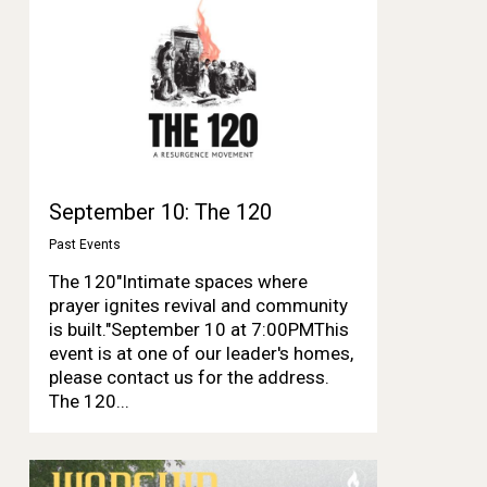
September 10: The 120
Past Events
The 120"Intimate spaces where
prayer ignites revival and community
is built."September 10 at 7:00PMThis
event is at one of our leader's homes,
please contact us for the address.
The 120...