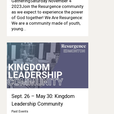
GatheringSaturday November 4
2023Join the Resurgence community
as we expect to experience the power
of God together! We Are Resurgence:
We are a community made of youth,
young...
Sept. 26 – May 30: Kingdom
Leadership Community
Past Events