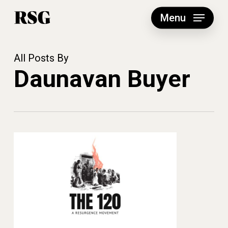
Skip
to
Menu
main
content
All Posts By
Daunavan Buyer