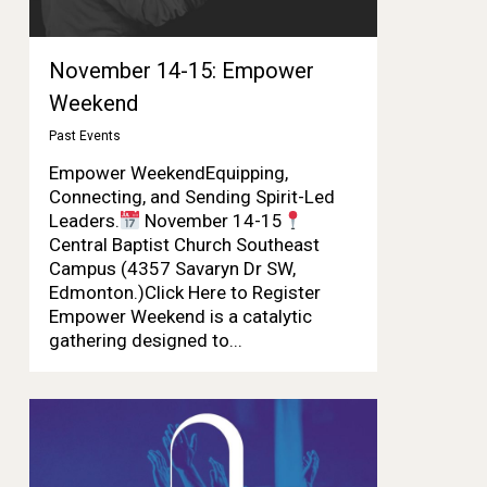
November 14-15: Empower
Weekend
Past Events
Empower WeekendEquipping,
Connecting, and Sending Spirit-Led
Leaders.
November 14-15
Central Baptist Church Southeast
Campus (4357 Savaryn Dr SW,
Edmonton.)Click Here to Register
Empower Weekend is a catalytic
gathering designed to...