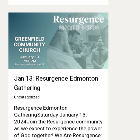
Jan 13: Resurgence Edmonton
Gathering
Uncategorized
Resurgence Edmonton
GatheringSaturday January 13,
2024Join the Resurgence community
as we expect to experience the power
of God together! We Are Resurgence: