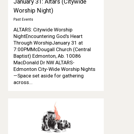
January 31: Altars (Citywide
Worship Night)
Past Events
ALTARS: Citywide Worship
NightEncountering God's Heart
Through WorshipJanuary 31 at
7:00PMMcDougall Church (Central
Baptist) Edmonton, Ab. 10086
MacDonald Dr NW ALTARS-
Edmonton City-Wide Worship Nights
—Space set aside for gathering
across...