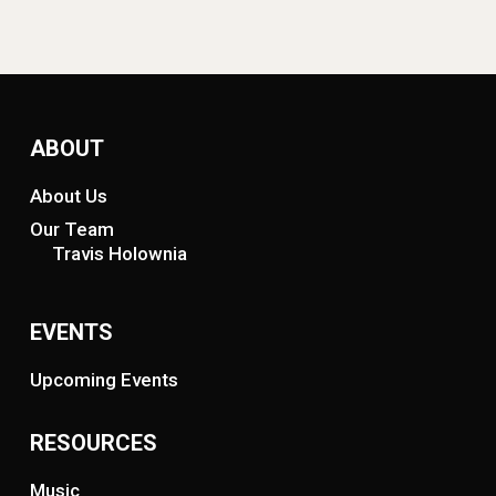
ABOUT
About Us
Our Team
Travis Holownia
EVENTS
Upcoming Events
RESOURCES
Music