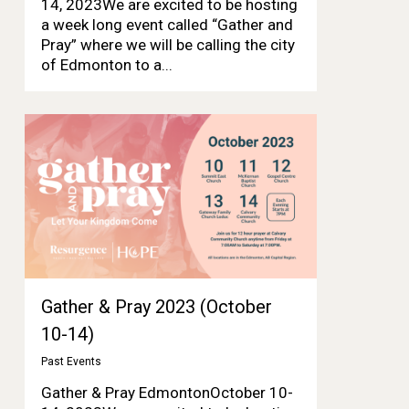
14, 2023We are excited to be hosting
a week long event called “Gather and
Pray” where we will be calling the city
of Edmonton to a...
Gather & Pray 2023 (October
10-14)
Past Events
Gather & Pray EdmontonOctober 10-