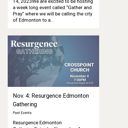
14, 2023We are excited to be hosting
a week long event called “Gather and
Pray” where we will be calling the city
of Edmonton to a...
Nov. 4: Resurgence Edmonton
Gathering
Past Events
Resurgence Edmonton