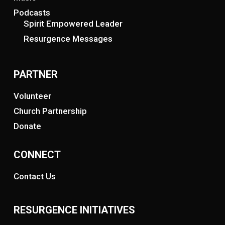
Podcasts
Spirit Empowered Leader
Resurgence Messages
PARTNER
Volunteer
Church Partnership
Donate
CONNECT
Contact Us
RESURGENCE INITIATIVES