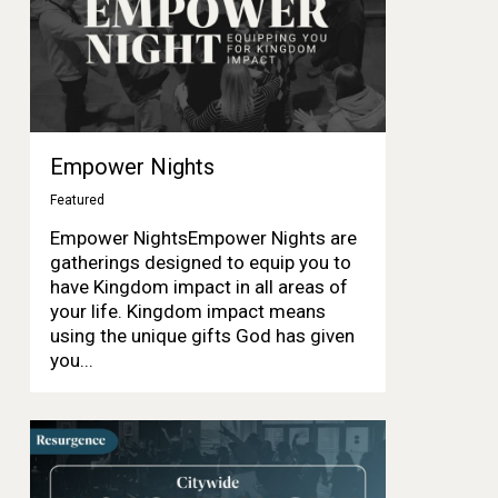
Empower Nights
Featured
Empower NightsEmpower Nights are
gatherings designed to equip you to
have Kingdom impact in all areas of
your life. Kingdom impact means
using the unique gifts God has given
you...