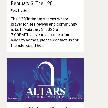
February 3: The 120
Past Events
The 120"Intimate spaces where
prayer ignites revival and community
is built."February 3, 2026 at
7:00PMThis event is at one of our
leader's homes, please contact us for
the address. The...