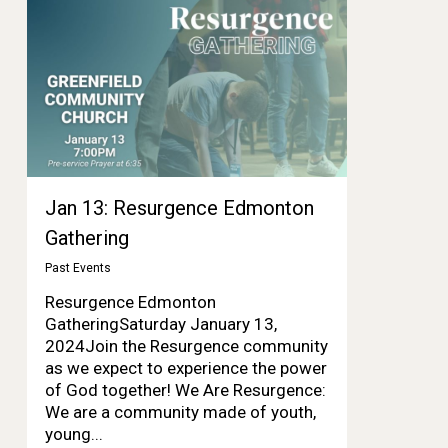
Jan 13: Resurgence Edmonton
Gathering
Past Events
Resurgence Edmonton
GatheringSaturday January 13,
2024Join the Resurgence community
as we expect to experience the power
of God together! We Are Resurgence:
We are a community made of youth,
young...