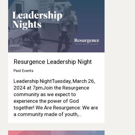
Resurgence Leadership Night
Past Events
Leadership NightTuesday, March 26,
2024 at 7pmJoin the Resurgence
community as we expect to
experience the power of God
together! We Are Resurgence: We are
a community made of youth,...