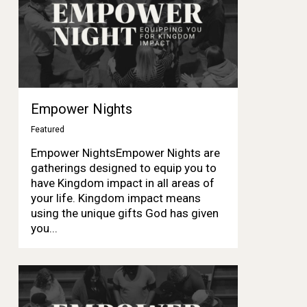
Empower Nights
Featured
Empower NightsEmpower Nights are
gatherings designed to equip you to
have Kingdom impact in all areas of
your life. Kingdom impact means
using the unique gifts God has given
you...