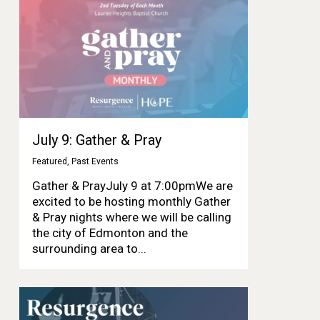
July 9: Gather & Pray
Featured
,
Past Events
Gather & PrayJuly 9 at 7:00pmWe are
excited to be hosting monthly Gather
& Pray nights where we will be calling
the city of Edmonton and the
surrounding area to...