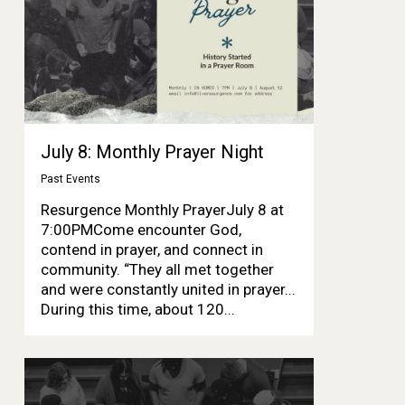
July 8: Monthly Prayer Night
Past Events
Resurgence Monthly PrayerJuly 8 at
7:00PMCome encounter God,
contend in prayer, and connect in
community. “They all met together
and were constantly united in prayer...
During this time, about 120...