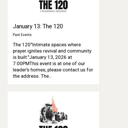
January 13: The 120
Past Events
The 120"Intimate spaces where
prayer ignites revival and community
is built."January 13, 2026 at
7:00PMThis event is at one of our
leader's homes, please contact us for
the address. The...