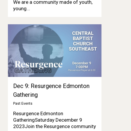
We are a community made of youth,
young...
Dec 9: Resurgence Edmonton
Gathering
Past Events
Resurgence Edmonton
GatheringSaturday December 9
2023Join the Resurgence community