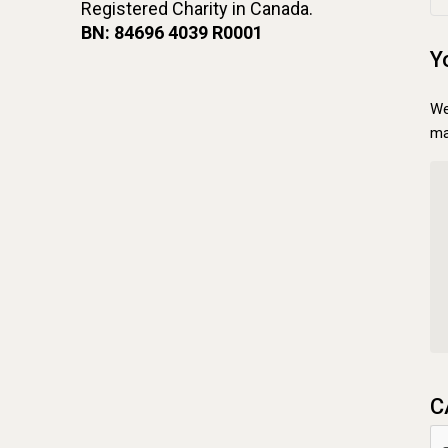
Registered Charity in Canada.
BN: 84696 4039 R0001
Y
We
ma
C