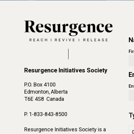
N
Fi
Resurgence Initiatives Society
E
P.O. Box 4100
En
Edmonton, Alberta
T6E 4S8 Canada
P. 1-833-843-8500
T
Resurgence Initiatives Society is a