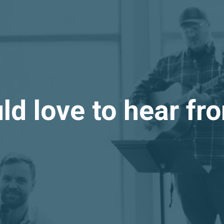
d love to hear f