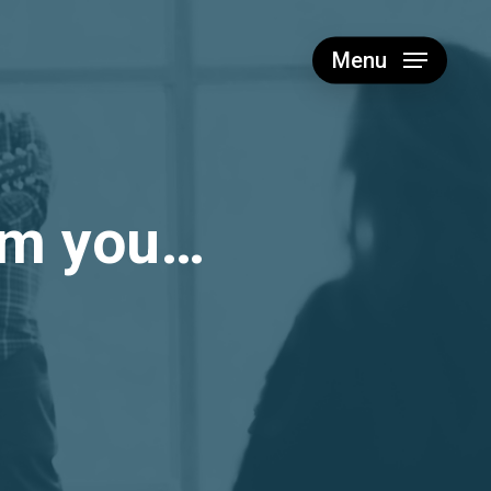
Menu
rom you…