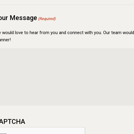
our Message
(Required)
 would love to hear from you and connect with you. Our team would 
nner!
APTCHA