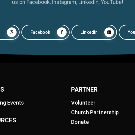
us on Facebook, Instagram, LinkedIn, YouTube!
m
Facebook
LinkedIn
Yo
TS
PARTNER
ng Events
Volunteer
Church Partnership
URCES
Donate