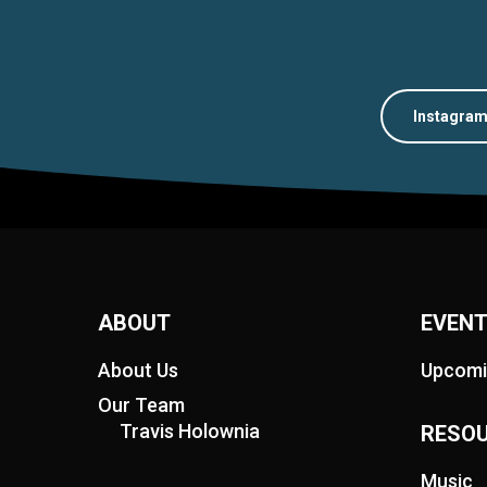
Instagra
ABOUT
EVEN
About Us
Upcomi
Our Team
Travis Holownia
RESO
Music