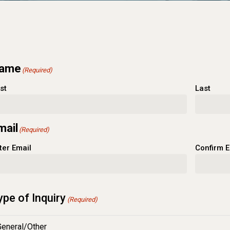
ame
(Required)
rst
Last
mail
(Required)
ter Email
Confirm E
ype of Inquiry
(Required)
General/Other