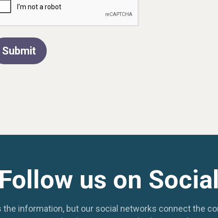
Submit
Follow us on Socia
 the information, but our social networks connect the c