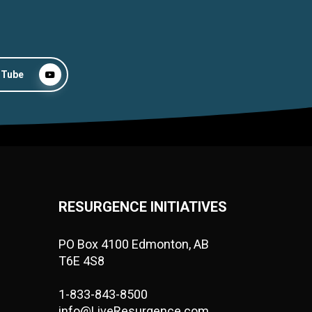
uTube
RESURGENCE INITIATIVES
PO Box 4100 Edmonton, AB
T6E 4S8
1-833-843-8500
info@LiveResurgence.com