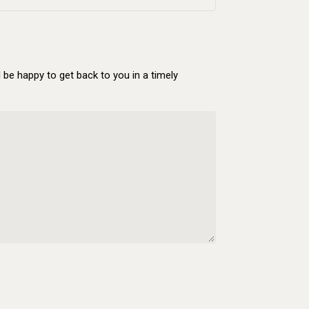
be happy to get back to you in a timely