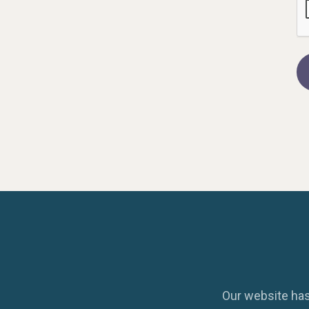
Our website has