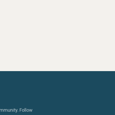
l
ommunity. Follow