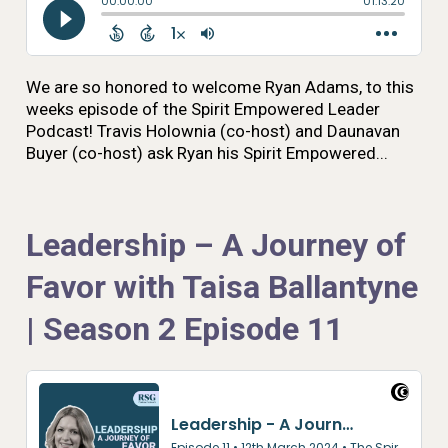
We are so honored to welcome Ryan Adams, to this
weeks episode of the Spirit Empowered Leader
Podcast! Travis Holownia (co-host) and Daunavan
Buyer (co-host) ask Ryan his Spirit Empowered...
Leadership – A Journey of
Favor with Taisa Ballantyne
| Season 2 Episode 11