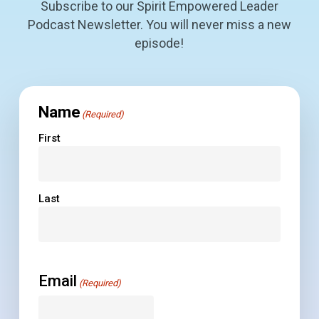
Subscribe to our Spirit Empowered Leader
Podcast Newsletter. You will never miss a new
episode!
Name
(Required)
First
Last
Email
(Required)