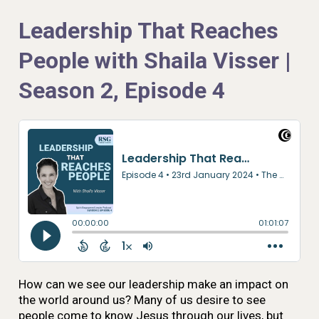
Leadership That Reaches
People with Shaila Visser |
Season 2, Episode 4
How can we see our leadership make an impact on
the world around us? Many of us desire to see
people come to know Jesus through our lives, but