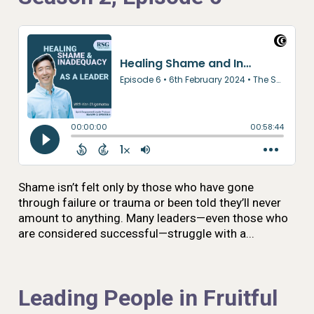
Shame isn’t felt only by those who have gone
through failure or trauma or been told they’ll never
amount to anything. Many leaders—even those who
are considered successful—struggle with a...
Leading People in Fruitful