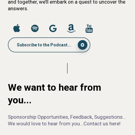
and together, we’ll embark on a quest to uncover the
answers.
Subscribe to the Podcast...
We want to hear from
you...
Sponsorship Opportunities, Feedback, Suggestions...
We would love to hear from you...Contact us here!