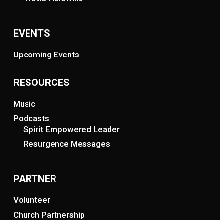
EVENTS
Upcoming Events
RESOURCES
Music
Podcasts
Spirit Empowered Leader
Resurgence Messages
PARTNER
Volunteer
Church Partnership