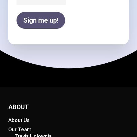
Sign me up!
ABOUT
About Us
Our Team
Travis Holownia