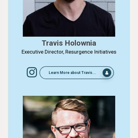
Travis Holownia
Executive Director, Resurgence Initiatives
Learn More about Travis...