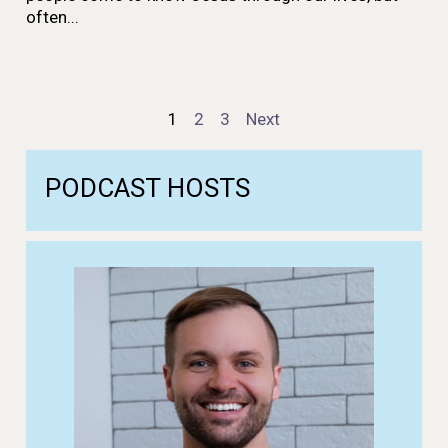
often...
Episodes
1
2
3
Next
navigation
PODCAST
HOSTS