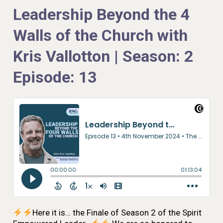
Leadership Beyond the 4
Walls of the Church with
Kris Vallotton | Season: 2
Episode: 13
Here it is… the Finale of Season 2 of the Spirit