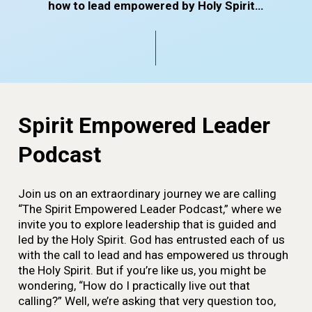
how to lead empowered by Holy Spirit…
Spirit Empowered Leader
Podcast
Join us on an extraordinary journey we are calling
“The Spirit Empowered Leader Podcast,” where we
invite you to explore leadership that is guided and
led by the Holy Spirit. God has entrusted each of us
with the call to lead and has empowered us through
the Holy Spirit. But if you’re like us, you might be
wondering, “How do I practically live out that
calling?” Well, we’re asking that very question too,