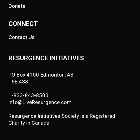
Donate
CONNECT
Contact Us
RESURGENCE INITIATIVES
PO Box 4100 Edmonton, AB
T6E 4S8
1-833-843-8500
info@LiveResurgence.com
Resurgence Initiatives Society is a Registered
Charity in Canada.