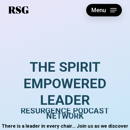
Skip
to
Menu
main
content
THE
SPIRIT
EMPOWERED
LEADER
RESURGENCE
PODCAST
NETWORK
There is a leader in every chair… Join us as we discover