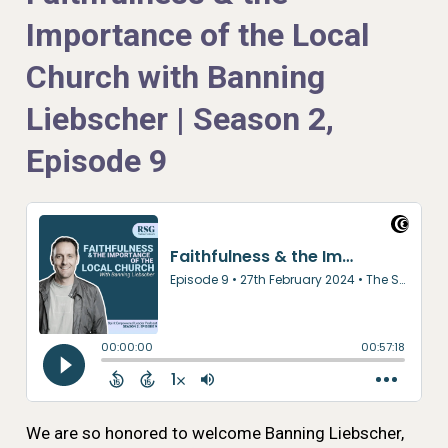
Importance of the Local
Church with Banning
Liebscher | Season 2,
Episode 9
We are so honored to welcome Banning Liebscher,