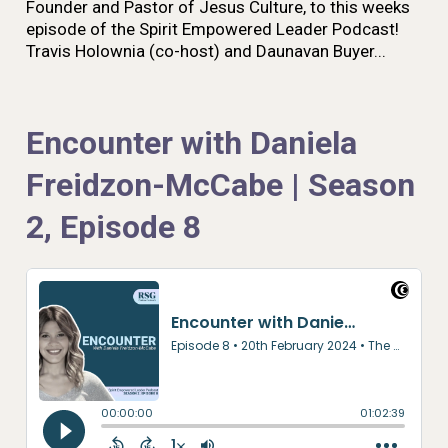
Founder and Pastor of Jesus Culture, to this weeks
episode of the Spirit Empowered Leader Podcast!
Travis Holownia (co-host) and Daunavan Buyer...
Encounter with Daniela
Freidzon-McCabe | Season
2, Episode 8