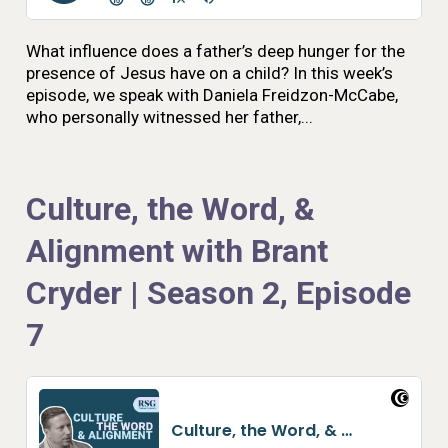
What influence does a father’s deep hunger for the
presence of Jesus have on a child? In this week’s
episode, we speak with Daniela Freidzon-McCabe,
who personally witnessed her father,...
Culture, the Word, &
Alignment with Brant
Cryder | Season 2, Episode
7