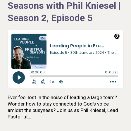
Seasons with Phil Kniesel |
Season 2, Episode 5
Ever feel lost in the noise of leading a large team?
Wonder how to stay connected to God’s voice
amidst the busyness? Join us as Phil Kniesel, Lead
Pastor at...