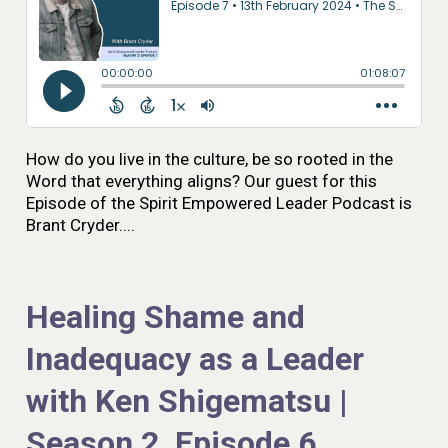
How do you live in the culture, be so rooted in the
Word that everything aligns? Our guest for this
Episode of the Spirit Empowered Leader Podcast is
Brant Cryder....
Healing Shame and
Inadequacy as a Leader
with Ken Shigematsu |
Season 2, Episode 6