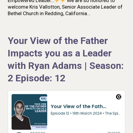
Empowered Leader…
We are so honored to
welcome Kris Vallotton, Senior Associate Leader of
Bethel Church in Redding, California...
Your View of the Father
Impacts you as a Leader
with Ryan Adams | Season:
2 Episode: 12