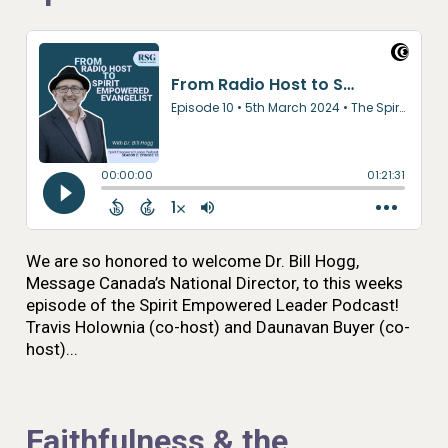
We are so honored to welcome Dr. Bill Hogg,
Message Canada’s National Director, to this weeks
episode of the Spirit Empowered Leader Podcast!
Travis Holownia (co-host) and Daunavan Buyer (co-
host)...
Faithfulness & the