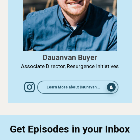
Dauanvan Buyer
Associate Director, Resurgence Initiatives
Learn More about Daunavan...
Get Episodes in your Inbox