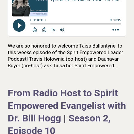
We are so honored to welcome Taisa Ballantyne, to
this weeks episode of the Spirit Empowered Leader
Podcast! Travis Holownia (co-host) and Daunavan
Buyer (co-host) ask Taisa her Spirit Empowered...
From Radio Host to Spirit
Empowered Evangelist with
Dr. Bill Hogg | Season 2,
Episode 10