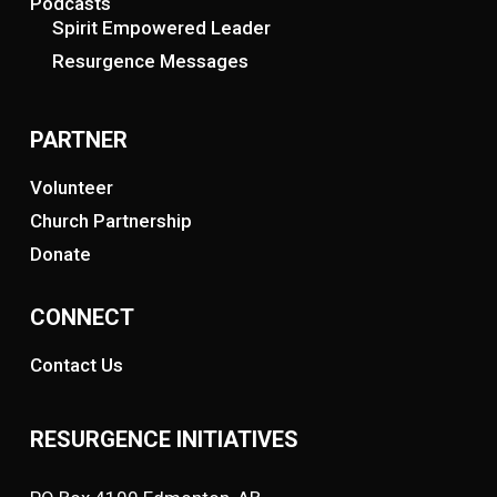
Podcasts
Spirit Empowered Leader
Resurgence Messages
PARTNER
Volunteer
Church Partnership
Donate
CONNECT
Contact Us
RESURGENCE INITIATIVES