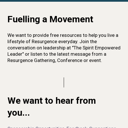
Fuelling a Movement
We want to provide free resources to help you live a
lifestyle of Resurgence everyday. Join the
conversation on leadership at "The Spirit Empowered
Leader" or listen to the latest message from a
Resurgence Gathering, Conference or event.
We want to hear from
you...