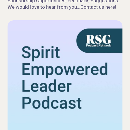
Sponsorship Opportunities, Feedback, Suggestions...
We would love to hear from you...Contact us here!