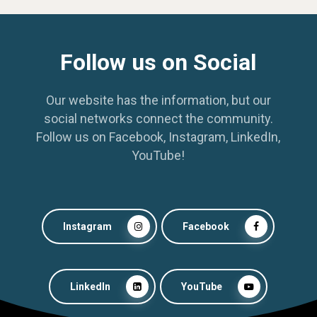
Follow us on Social
Our website has the information, but our
social networks connect the community.
Follow us on Facebook, Instagram, LinkedIn,
YouTube!
Instagram
Facebook
LinkedIn
YouTube