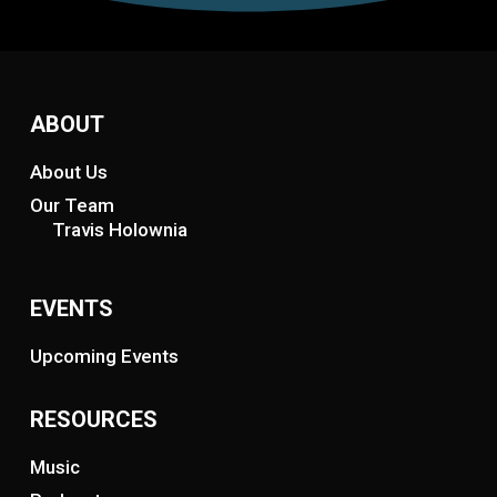
ABOUT
About Us
Our Team
Travis Holownia
EVENTS
Upcoming Events
RESOURCES
Music