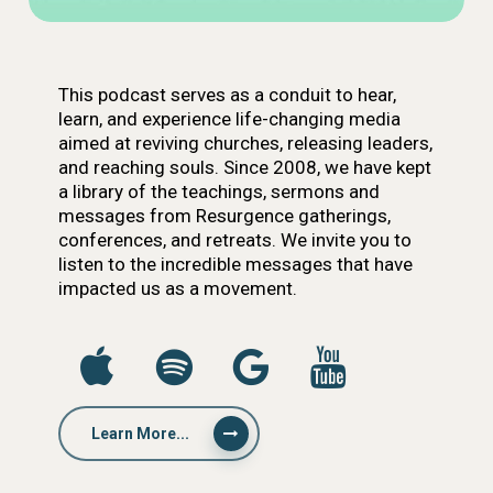
This podcast serves as a conduit to hear,
learn, and experience life-changing media
aimed at reviving churches, releasing leaders,
and reaching souls. Since 2008, we have kept
a library of the teachings, sermons and
messages from Resurgence gatherings,
conferences, and retreats. We invite you to
listen to the incredible messages that have
impacted us as a movement.
Learn More...