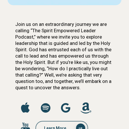
Join us on an extraordinary journey we are
calling “The Spirit Empowered Leader
Podcast,” where we invite you to explore
leadership that is guided and led by the Holy
Spirit. God has entrusted each of us with the
call to lead and has empowered us through
the Holy Spirit. But if you’re like us, you might
be wondering, “How do I practically live out
that calling?” Well, we’re asking that very
question too, and together, we’ll embark on a
quest to uncover the answers.
Learn More...