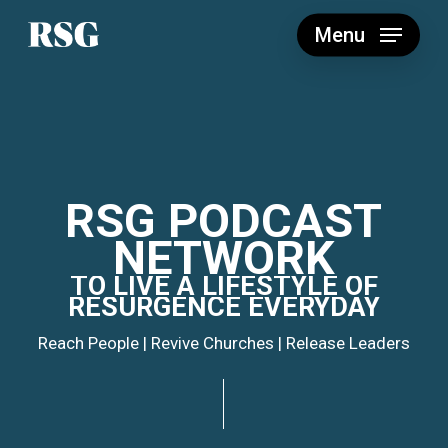
Skip
to
Menu
main
content
RSG
PODCAST
NETWORK
TO
LIVE
A
LIFESTYLE
OF
RESURGENCE
EVERYDAY
Reach People | Revive Churches | Release Leaders