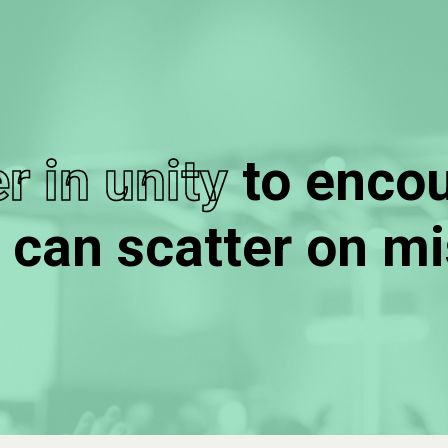
r in unity
to enco
 can scatter on mi