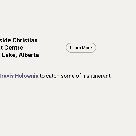
ide Christian
t Centre
Learn More
 Lake, Alberta
Travis Holownia
to catch some of his itinerant