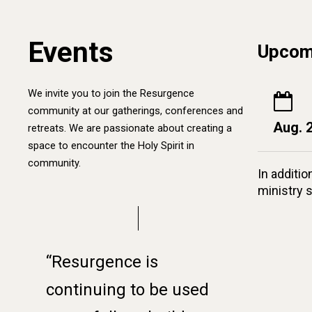
Events
Upcom
We invite you to join the Resurgence
community at our gatherings, conferences and
Aug. 
retreats. We are passionate about creating a
space to encounter the Holy Spirit in
community.
In additio
ministry 
“Resurgence is
continuing to be used