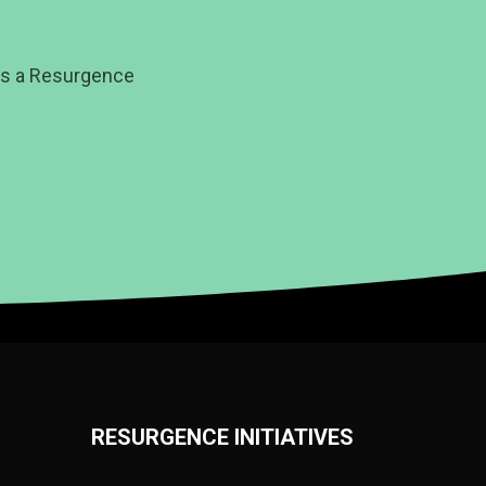
ss a Resurgence
RESURGENCE INITIATIVES