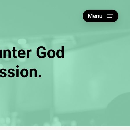
Menu
unter God
ssion.