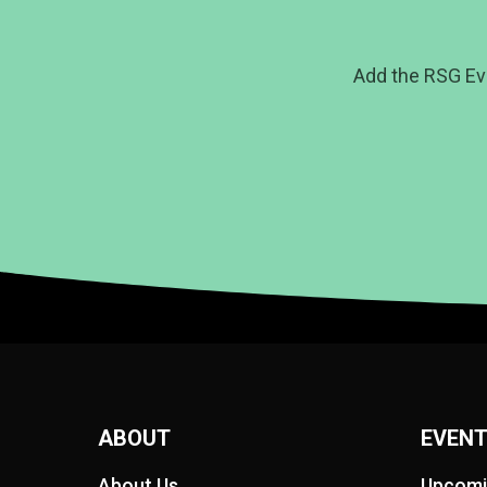
Add the RSG Ev
ABOUT
EVEN
About Us
Upcomi