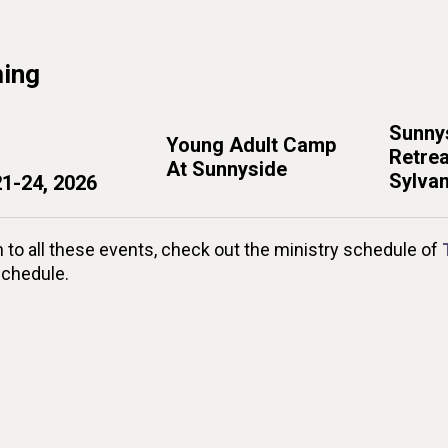
ing
Sunnys
Young Adult Camp
Retrea
At Sunnyside
Sylvan
21-24, 2026
n to all these events, check out the ministry schedule of
schedule.