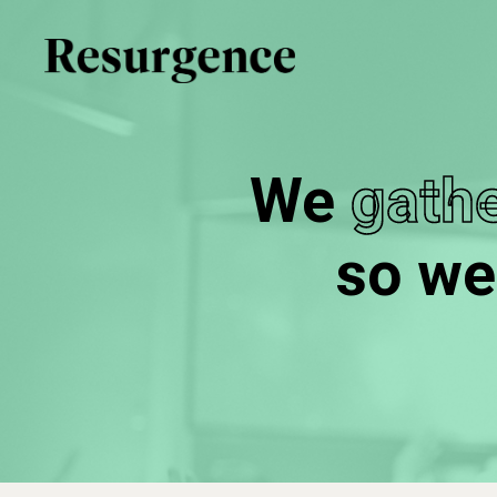
Skip
to
main
content
We
gathe
so we