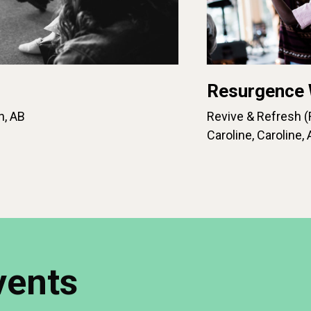
Resurgence
n, AB
Revive & Refresh (
Caroline, Caroline, 
vents