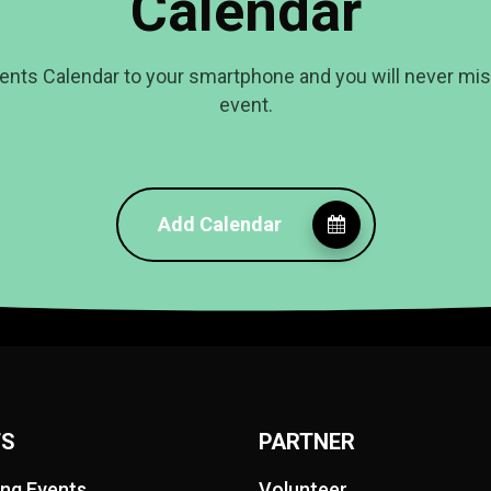
Calendar
ents Calendar to your smartphone and you will never mi
event.
Add Calendar
TS
PARTNER
ng Events
Volunteer