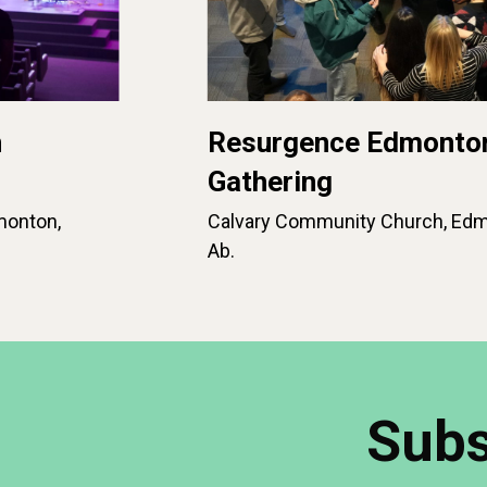
n
Resurgence Edmonto
Gathering
monton,
Calvary Community Church, Edm
Ab.
Subs