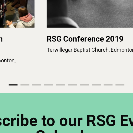
n
RSG Conference 2019
Terwillegar Baptist Church, Edmonto
onton,
cribe to our RSG E