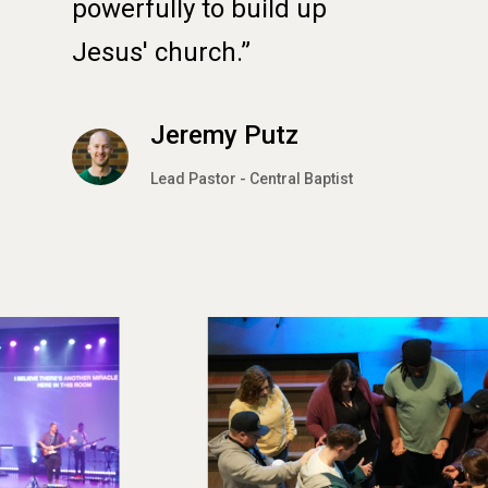
powerfully to build up
Jesus' church.”
Jeremy Putz
Lead Pastor - Central Baptist