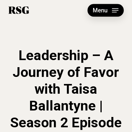
Skip
to
Menu
main
content
Leadership – A
Journey of Favor
with Taisa
Ballantyne |
Season 2 Episode