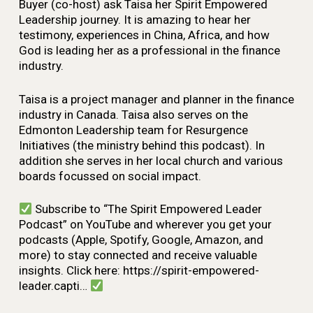
Buyer (co-host) ask Taisa her Spirit Empowered
Leadership journey. It is amazing to hear her
testimony, experiences in China, Africa, and how
God is leading her as a professional in the finance
industry.
Taisa is a project manager and planner in the finance
industry in Canada. Taisa also serves on the
Edmonton Leadership team for Resurgence
Initiatives (the ministry behind this podcast). In
addition she serves in her local church and various
boards focussed on social impact.
Subscribe to “The Spirit Empowered Leader
Podcast” on YouTube and wherever you get your
podcasts (Apple, Spotify, Google, Amazon, and
more) to stay connected and receive valuable
insights. Click here: https://spirit-empowered-
leader.capti…