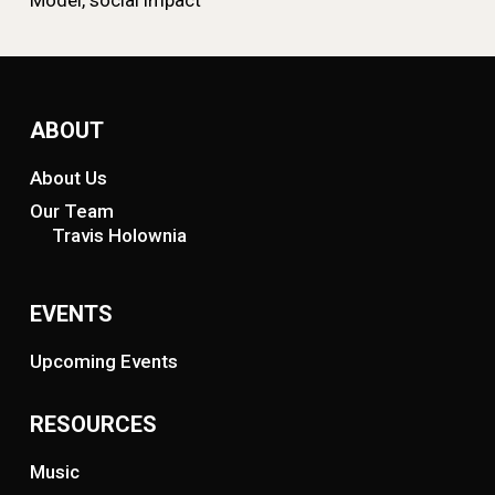
Model, social impact
ABOUT
About Us
Our Team
Travis Holownia
EVENTS
Upcoming Events
RESOURCES
Music