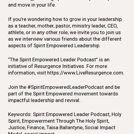
and move in your life.
If you’re wondering how to grow in your leadership
as a teacher, mother, pastor, ministry leader, CEO,
athlete, or in any other role, we invite you to join us
as we interview various friends about the different
aspects of Spirit Empowered Leadership.
“The Spirit Empowered Leader Podcast” is an
initiative of Resurgence Initiatives. For more
information, visit https://www.LiveResurgence.com.
Join the #SpiritEmpoweredLeaderPodcast and be
part of the Spirit Empowered movement towards
impactful leadership and revival.
Keywords: Spirit Empowered Leader Podcast, Holy
Spirit, Empowerment Through The Holy Spirit,
Justice, Finance, Taisa Ballantyne, Social Impact