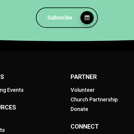
Subscribe
TS
PARTNER
ng Events
Volunteer
Church Partnership
URCES
Donate
CONNECT
ts