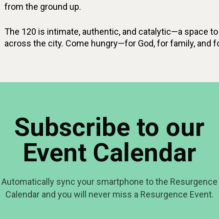
from the ground up.
The 120 is intimate, authentic, and catalytic—a space to 
across the city. Come hungry—for God, for family, and fo
Subscribe to our
Event Calendar
Automatically sync your smartphone to the Resurgence
Calendar and you will never miss a Resurgence Event.