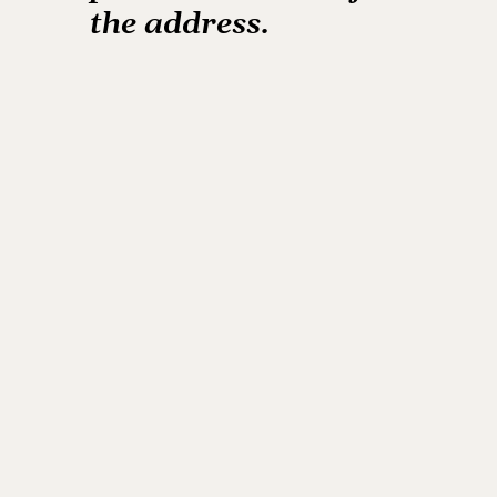
the
address.