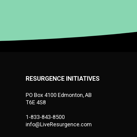
RESURGENCE INITIATIVES
PO Box 4100 Edmonton, AB
T6E 4S8
1-833-843-8500
info@LiveResurgence.com