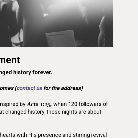
ment
nged history forever.
Homes (
contact us
for the address)
Inspired by
Acts 1:15,
when 120 followers of
t changed history, these nights are about
 hearts with His presence and stirring revival