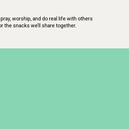
pray, worship, and do real life with others
r the snacks we’ll share together.