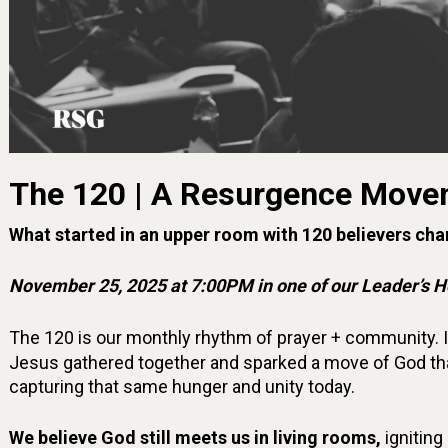
The 120 | A Resurgence Move
What started in an upper room with 120 believers cha
November 25, 2025 at 7:00PM in one of our Leader’s 
The 120 is our monthly rhythm of prayer + community. 
Jesus gathered together and sparked a move of God tha
capturing that same hunger and unity today.
We believe God still meets us in living rooms,
igniting