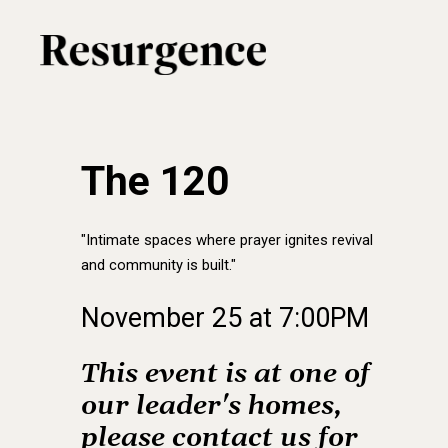
Skip
to
main
content
The 120
"Intimate spaces where prayer ignites revival
and community is built."
November
25
at
7:00PM
This
event
is
at
one
of
our
leader's
homes,
please
contact
us
for