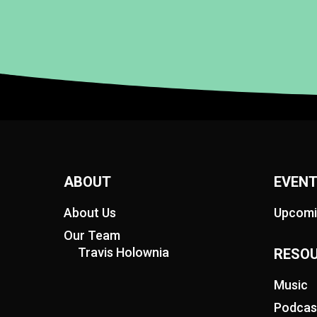
ABOUT
EVEN
About Us
Upcomi
Our Team
Travis Holownia
RESO
Music
Podcas