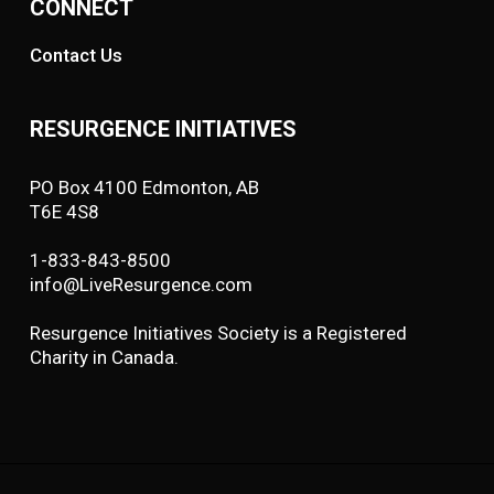
CONNECT
Contact Us
RESURGENCE INITIATIVES
PO Box 4100 Edmonton, AB
T6E 4S8
1-833-843-8500
info@LiveResurgence.com
Resurgence Initiatives Society is a Registered
Charity in Canada.