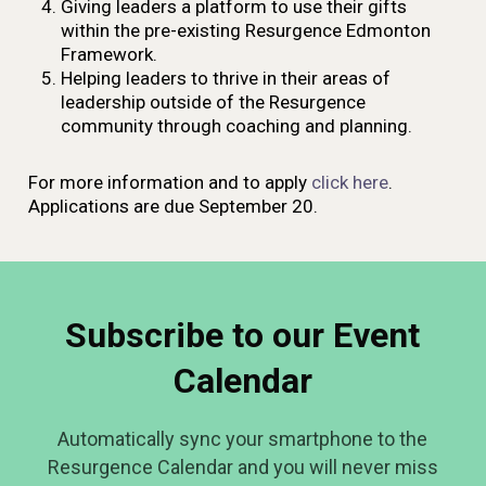
Giving leaders a platform to use their gifts
within the pre-existing Resurgence Edmonton
Framework.
Helping leaders to thrive in their areas of
leadership outside of the Resurgence
community through coaching and planning.
For more information and to apply
click here
.
Applications are due September 20.
Subscribe to our Event
Calendar
Automatically sync your smartphone to the
Resurgence Calendar and you will never miss