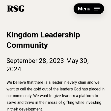
Skip
to
Menu
main
content
Kingdom Leadership
Community
September
28,
2023-May
30,
2024
We believe that there is a leader in every chair and we
want to call the gold out of the leaders God has placed in
our community. We want to give leaders a platform to
serve and thrive in their areas of gifting while investing
in their development.