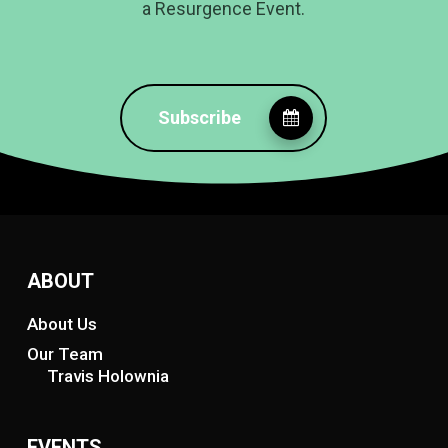
a Resurgence Event.
Subscribe
ABOUT
About Us
Our Team
Travis Holownia
EVENTS