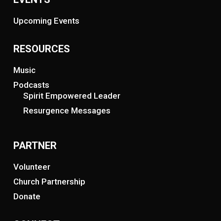
Upcoming Events
RESOURCES
Music
Podcasts
Spirit Empowered Leader
Resurgence Messages
PARTNER
Volunteer
Church Partnership
Donate