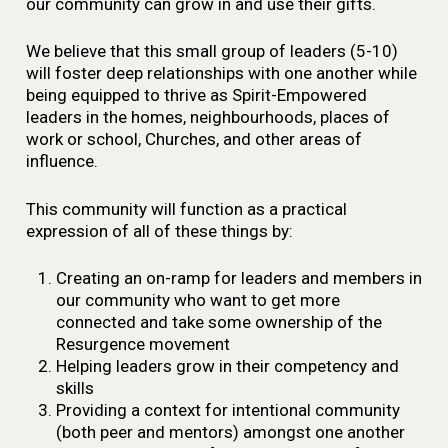
our community can grow in and use their gifts.
We believe that this small group of leaders (5-10)
will foster deep relationships with one another while
being equipped to thrive as Spirit-Empowered
leaders in the homes, neighbourhoods, places of
work or school, Churches, and other areas of
influence.
This community will function as a practical
expression of all of these things by:
Creating an on-ramp for leaders and members in
our community who want to get more
connected and take some ownership of the
Resurgence movement
Helping leaders grow in their competency and
skills
Providing a context for intentional community
(both peer and mentors) amongst one another