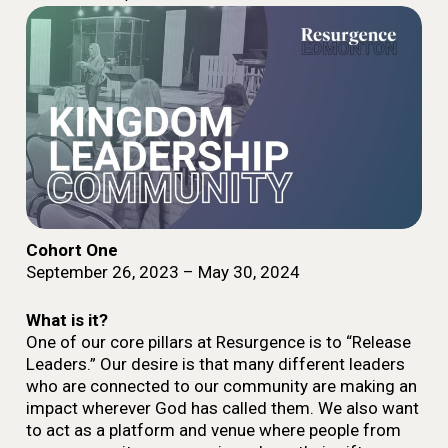
Cohort One
September 26, 2023 – May 30, 2024
What is it?
One of our core pillars at Resurgence is to “Release
Leaders.” Our desire is that many different leaders
who are connected to our community are making an
impact wherever God has called them.
We also want
to act as a platform and venue where people from