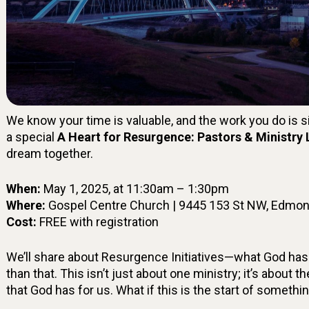
We know your time is valuable, and the work you do is si
a special
A Heart for Resurgence: Pastors & Ministry
dream together.
When:
May 1, 2025, at 11:30am – 1:30pm
Where:
Gospel Centre Church | 9445 153 St NW, Edmon
Cost:
FREE with registration
We’ll share about Resurgence Initiatives—what God has
than that. This isn’t just about one ministry; it’s about t
that God has for us. What if this is the start of somethi