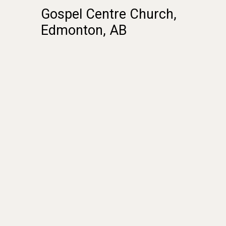
Gospel
Centre
Church,
Edmonton,
AB