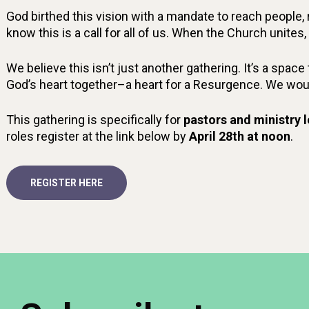
God birthed this vision with a mandate to reach people
know this is a call for all of us. When the Church unite
We believe this isn’t just another gathering. It’s a spac
God’s heart together–a heart for a Resurgence. We would 
This gathering is specifically for
pastors and ministry 
roles register at the link below by
April 28th at noon
.
REGISTER HERE