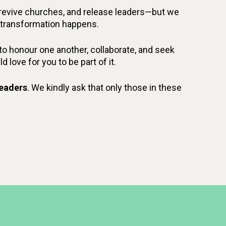
, revive churches, and release leaders—but we
s, transformation happens.
e to honour one another, collaborate, and seek
love for you to be part of it.
leaders
. We kindly ask that only those in these