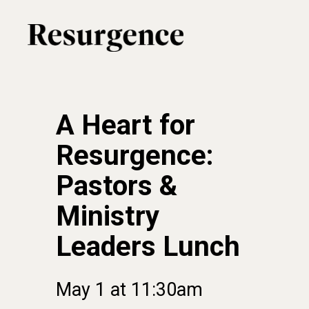
Skip
to
main
content
A Heart for
Resurgence:
Pastors &
Ministry
Leaders Lunch
May
1
at
11:30am