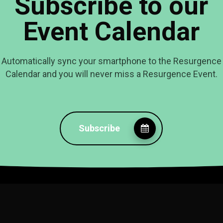
Subscribe to our
Event Calendar
Automatically sync your smartphone to the Resurgence
Calendar and you will never miss a Resurgence Event.
Subscribe