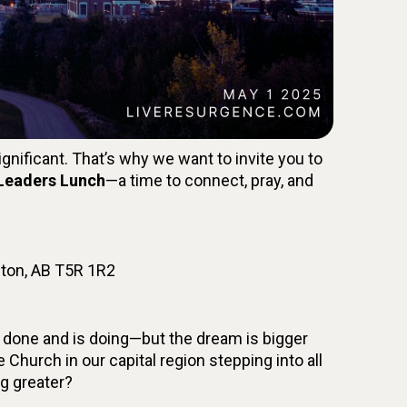
gnificant. That’s why we want to invite you to
 Leaders Lunch
—a time to connect, pray, and
ton, AB T5R 1R2
 done and is doing—but the dream is bigger
he Church in our capital region stepping into all
ng greater?