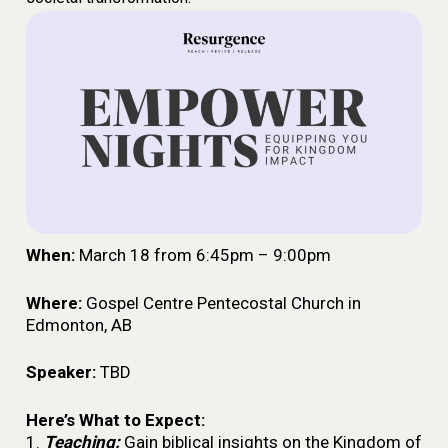
When:
March 18
from 6:45pm – 9:00pm
Where:
Gospel Centre Pentecostal Church in
Edmonton, AB
Speaker:
TBD
Here’s What to Expect:
1.
Teaching:
Gain biblical insights on the Kingdom of