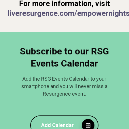
For more information, visit
liveresurgence.com/empowernight
Subscribe to our RSG
Events Calendar
Add the RSG Events Calendar to your
smartphone and you will never miss a
Resurgence event.
Add Calendar