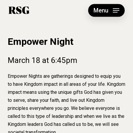
Skip
to
Menu
main
content
Empower Night
March
18
at
6:45pm
Empower Nights are gatherings designed to equip you
to have Kingdom impact in all areas of your life. Kingdom
impact means using the unique gifts God has given you
to serve, share your faith, and live out Kingdom
principles everywhere you go. We believe everyone is
called to this type of leadership and when we live as the
Kingdom leaders God has called us to be, we will see
societal transformation.