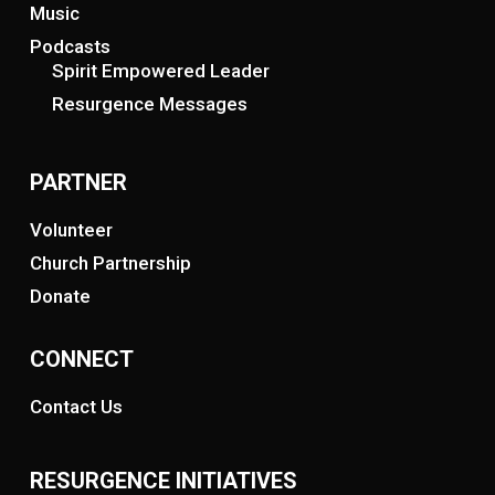
Music
Podcasts
Spirit Empowered Leader
Resurgence Messages
PARTNER
Volunteer
Church Partnership
Donate
CONNECT
Contact Us
RESURGENCE INITIATIVES