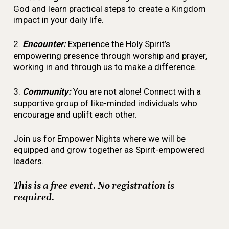
God and learn practical steps to create a Kingdom
impact in your daily life.
2.
Encounter:
Experience the Holy Spirit’s
empowering presence through worship and prayer,
working in and through us to make a difference.
3.
Community:
You are not alone! Connect with a
supportive group of like-minded individuals who
encourage and uplift each other.
Join us for Empower Nights where we will be
equipped and grow together as Spirit-empowered
leaders.
This is a free event. No registration is
required.