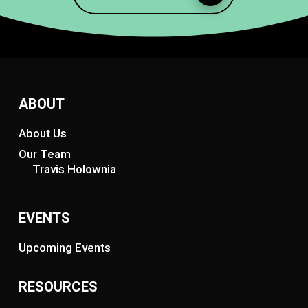
ABOUT
About Us
Our Team
Travis Holownia
EVENTS
Upcoming Events
RESOURCES