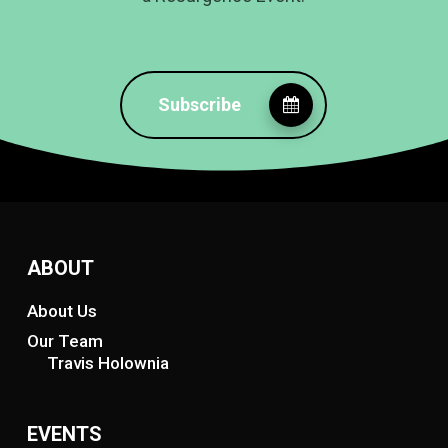
Subscribe
ABOUT
About Us
Our Team
Travis Holownia
EVENTS