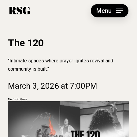
Skip
to
Menu
main
content
The 120
"Intimate spaces where prayer ignites revival and
community is built."
March
3,
2026
at
7:00PM
Victoria
Park