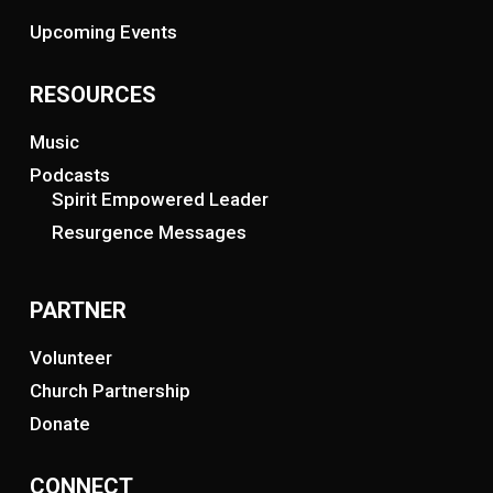
Upcoming Events
RESOURCES
Music
Podcasts
Spirit Empowered Leader
Resurgence Messages
PARTNER
Volunteer
Church Partnership
Donate
CONNECT