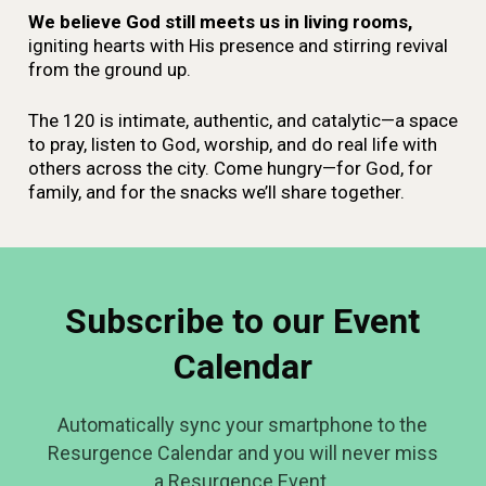
We believe God still meets us in living rooms,
igniting hearts with His presence and stirring revival
from the ground up.
The 120 is intimate, authentic, and catalytic—a space
to pray, listen to God, worship, and do real life with
others across the city. Come hungry—for God, for
family, and for the snacks we’ll share together.
Subscribe to our Event
Calendar
Automatically sync your smartphone to the
Resurgence Calendar and you will never miss
a Resurgence Event.