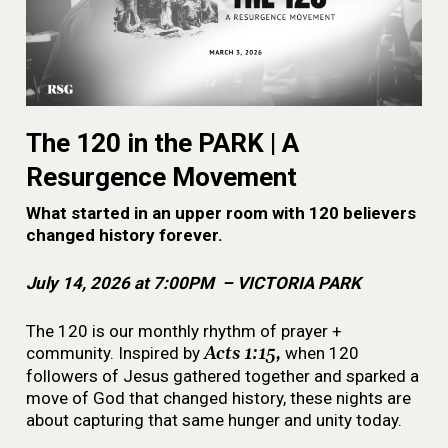
The 120 in the PARK | A
Resurgence Movement
What started in an upper room with 120 believers
changed history forever.
July 14, 2026 at 7:00PM – VICTORIA PARK
The 120 is our monthly rhythm of prayer +
community. Inspired by
Acts 1:15,
when 120
followers of Jesus gathered together and sparked a
move of God that changed history, these nights are
about capturing that same hunger and unity today.