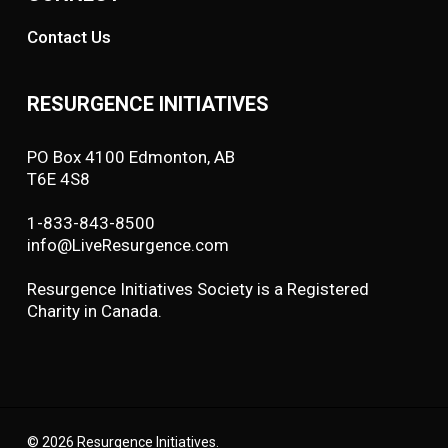
Contact Us
RESURGENCE INITIATIVES
PO Box 4100 Edmonton, AB
T6E 4S8
1-833-843-8500
info@LiveResurgence.com
Resurgence Initiatives Society is a Registered
Charity in Canada.
© 2026 Resurgence Initiatives.