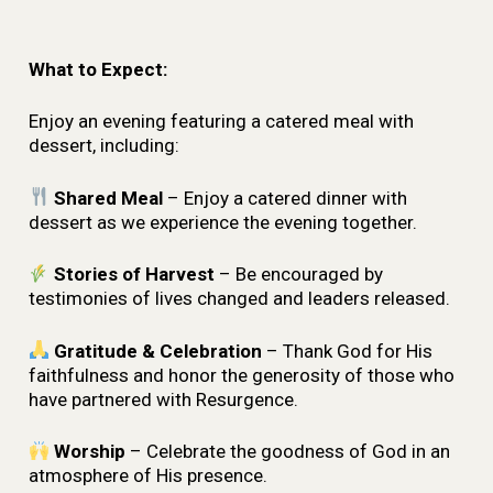
What to Expect:
Enjoy an evening featuring a catered meal with
dessert, including:
Shared Meal
– Enjoy a catered dinner with
dessert as we experience the evening together.
Stories of Harvest
– Be encouraged by
testimonies of lives changed and leaders released.
Gratitude & Celebration
– Thank God for His
faithfulness and honor the generosity of those who
have partnered with Resurgence.
Worship
– Celebrate the goodness of God in an
atmosphere of His presence.