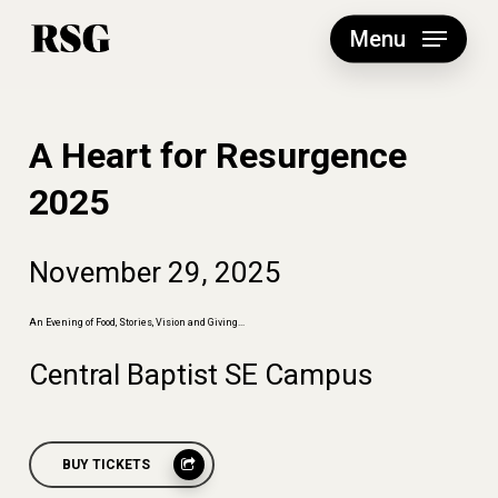
Skip
to
Menu
main
content
A Heart for Resurgence
2025
November
29,
2025
An
Evening
of
Food,
Stories,
Vision
and
Giving...
Central
Baptist
SE
Campus
BUY TICKETS