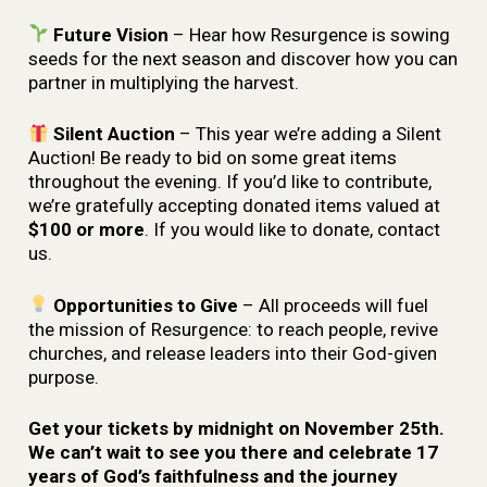
Future Vision
– Hear how Resurgence is sowing
seeds for the next season and discover how you can
partner in multiplying the harvest.
Silent Auction
– This year we’re adding a Silent
Auction! Be ready to bid on some great items
throughout the evening. If you’d like to contribute,
we’re gratefully accepting donated items valued at
$100 or more
. If you would like to donate, contact
us.
Opportunities to Give
– All proceeds will fuel
the mission of Resurgence: to reach people, revive
churches, and release leaders into their God-given
purpose.
Get your tickets by midnight on November 25th.
We can’t wait to see you there and celebrate 17
years of God’s faithfulness and the journey