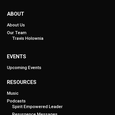
ABOUT
About Us
Our Team
Travis Holownia
EVENTS
Upcoming Events
RESOURCES
Music
Podcasts
Spirit Empowered Leader
Resurgence Messages