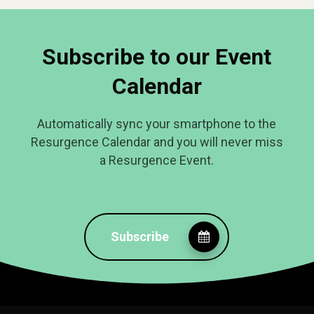
Subscribe to our Event
Calendar
Automatically sync your smartphone to the
Resurgence Calendar and you will never miss
a Resurgence Event.
Subscribe