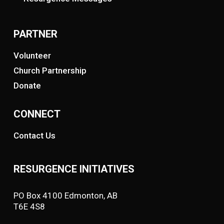
PARTNER
Volunteer
Church Partnership
Donate
CONNECT
Contact Us
RESURGENCE INITIATIVES
PO Box 4100 Edmonton, AB
T6E 4S8