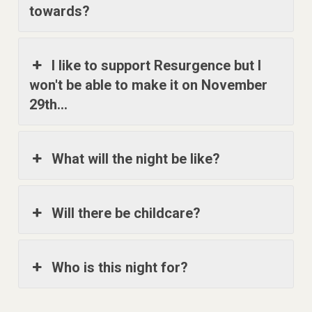
towards?
I like to support Resurgence but I
won't be able to make it on November
29th...
What will the night be like?
Will there be childcare?
Who is this night for?