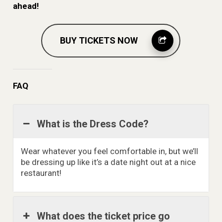
ahead!
BUY TICKETS NOW
FAQ
What is the Dress Code?
Wear whatever you feel comfortable in, but we’ll
be dressing up like it’s a date night out at a nice
restaurant!
What does the ticket price go