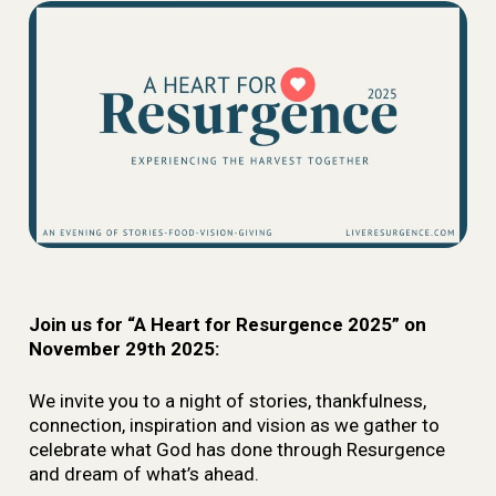
Join us for “A Heart for Resurgence 2025” on
November 29th 2025:
We invite you to a night of stories, thankfulness,
connection, inspiration and vision as we gather to
celebrate what God has done through Resurgence
and dream of what’s ahead.