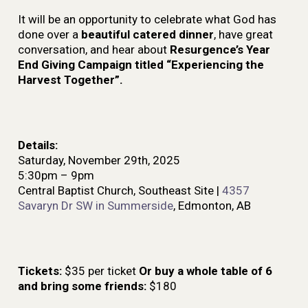
It will be an opportunity to celebrate what God has
done over a
beautiful catered dinner
, have great
conversation, and hear about
Resurgence’s Year
End Giving Campaign titled “Experiencing the
Harvest Together”.
Details:
Saturday, November 29th, 2025
5:30pm – 9pm
Central Baptist Church, Southeast Site |
4357
Savaryn Dr SW in Summerside
, Edmonton, AB
Tickets:
$35 per ticket
Or buy a whole table of 6
and bring some friends:
$180