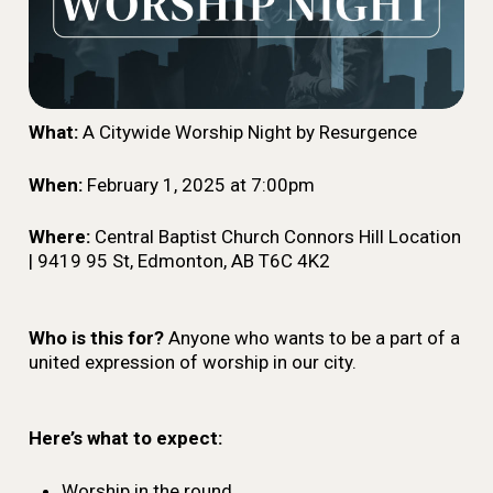
What:
A Citywide Worship Night by Resurgence
When:
February 1, 2025 at 7:00pm
Where:
Central Baptist Church Connors Hill Location
| 9419 95 St, Edmonton, AB T6C 4K2
Who is this for?
Anyone who wants to be a part of a
united expression of worship in our city.
Here’s what to expect:
Worship in the round