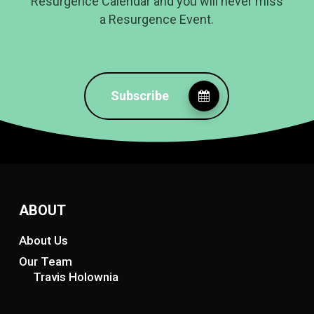
Resurgence Calendar and you will never miss
a Resurgence Event.
Subscribe
ABOUT
About Us
Our Team
Travis Holownia