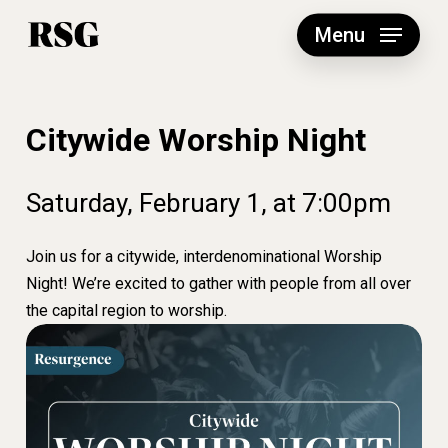
Skip
to
Menu
main
content
Citywide Worship Night
Saturday,
February
1,
at
7:00pm
Join us for a citywide, interdenominational Worship
Night! We’re excited to gather with people from all over
the capital region to worship.