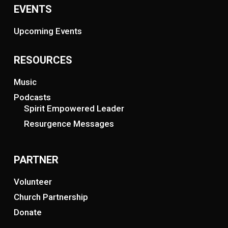
EVENTS
Upcoming Events
RESOURCES
Music
Podcasts
Spirit Empowered Leader
Resurgence Messages
PARTNER
Volunteer
Church Partnership
Donate