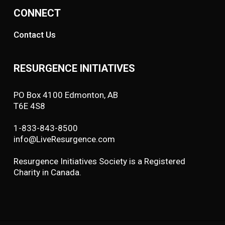
CONNECT
Contact Us
RESURGENCE INITIATIVES
PO Box 4100 Edmonton, AB
T6E 4S8
1-833-843-8500
info@LiveResurgence.com
Resurgence Initiatives Society is a Registered
Charity in Canada.