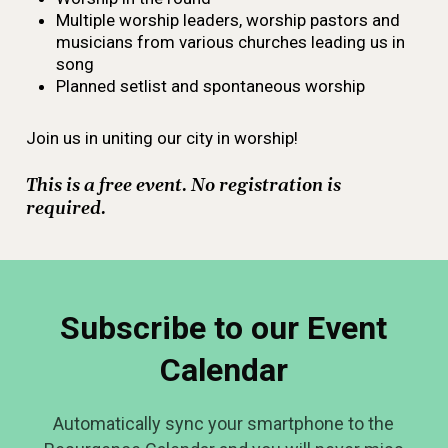
Multiple worship leaders, worship pastors and
musicians from various churches leading us in
song
Planned setlist and spontaneous worship
Join us in uniting our city in worship!
This is a free event. No registration is
required.
Subscribe to our Event
Calendar
Automatically sync your smartphone to the