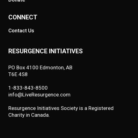
CONNECT
Contact Us
RESURGENCE INITIATIVES
PO Box 4100 Edmonton, AB
T6E 4S8
1-833-843-8500
info@LiveResurgence.com
Resurgence Initiatives Society is a Registered
Charity in Canada.