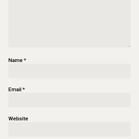
Name
*
Email
*
Website