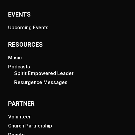
EVENTS
Upcoming Events
RESOURCES
Music
Podcasts
Spirit Empowered Leader
Resurgence Messages
PARTNER
Volunteer
Church Partnership
Donate