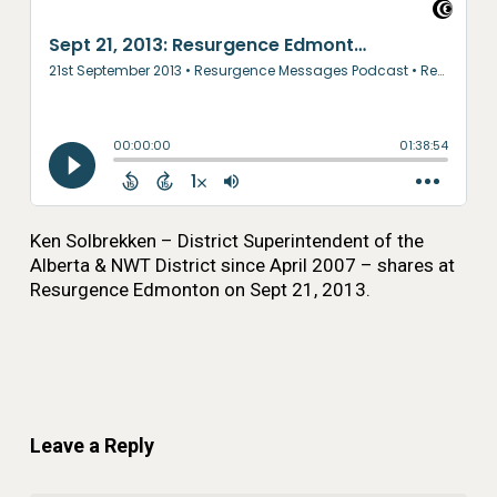
Ken Solbrekken – District Superintendent of the
Alberta & NWT District since April 2007 – shares at
Resurgence Edmonton on Sept 21, 2013.
Leave a Reply