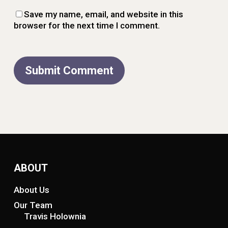
Save my name, email, and website in this
browser for the next time I comment.
ABOUT
About Us
Our Team
Travis Holownia