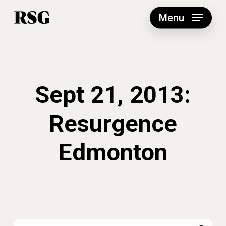
Skip
to
Menu
main
content
Sept 21, 2013:
Resurgence
Edmonton