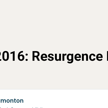
 2016: Resurgence