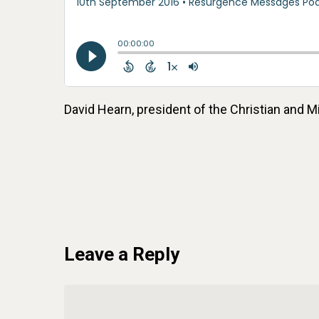
David Hearn, president of the Christian and
Leave a Reply