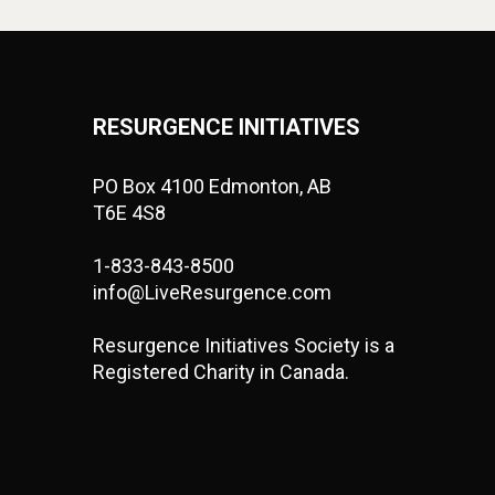
RESURGENCE INITIATIVES
PO Box 4100 Edmonton, AB
T6E 4S8
1-833-843-8500
info@LiveResurgence.com
Resurgence Initiatives Society is a
Registered Charity in Canada.