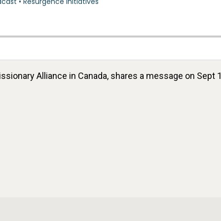
 Missionary Alliance in Canada, shares a message on Sep