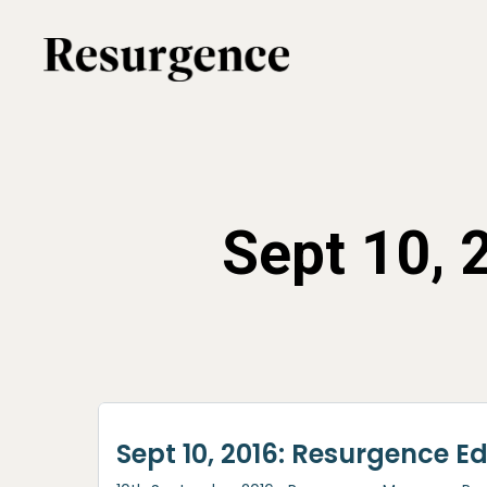
Skip
to
main
content
Sept 10,