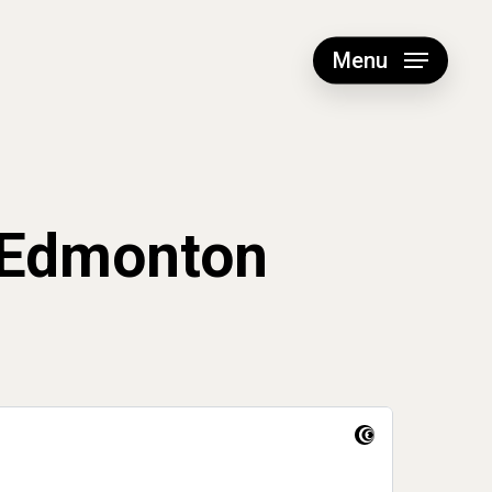
Menu
 Edmonton