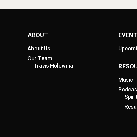
ABOUT
EVEN
About Us
Upcomi
Our Team
Travis Holownia
RESO
Music
Podcas
Spir
Resu