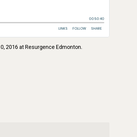
t 10, 2016 at Resurgence Edmonton.