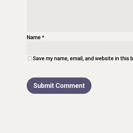
Name
*
Save my name, email, and website in this 