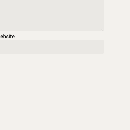
ebsite