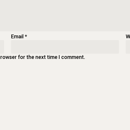
Email
*
W
browser for the next time I comment.