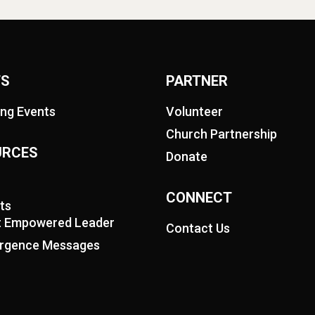
TS
PARTNER
ng Events
Volunteer
Church Partnership
URCES
Donate
CONNECT
ts
it Empowered Leader
Contact Us
rgence Messages