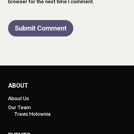
browser for the next time I comment.
ABOUT
About Us
Our Team
Travis Holownia