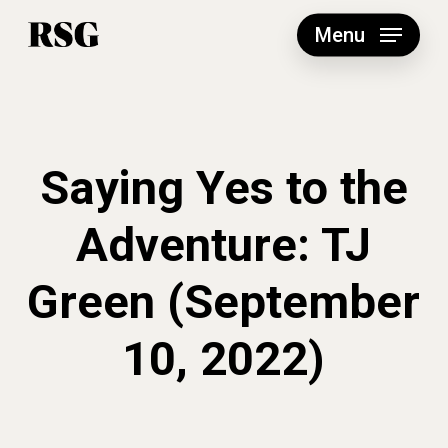
Skip
to
Menu
main
content
Saying Yes to the
Adventure: TJ
Green (September
10, 2022)