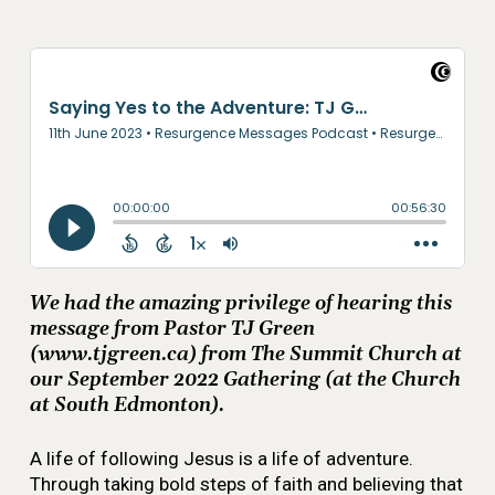
We had the amazing privilege of hearing this
message from Pastor TJ Green
(www.tjgreen.ca) from The Summit Church at
our September 2022 Gathering (at the Church
at South Edmonton).
A life of following Jesus is a life of adventure.
Through taking bold steps of faith and believing that