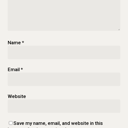
Name
*
Email
*
Website
Save my name, email, and website in this