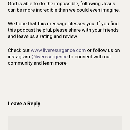
God is able to do the impossible, following Jesus
can be more incredible than we could even imagine.
We hope that this message blesses you. If you find
this podcast helpful, please share with your friends
and leave us a rating and review.
Check out
www.liveresurgence.com
or follow us on
instagram
@liveresurgence
to connect with our
community and learn more.
Leave a Reply