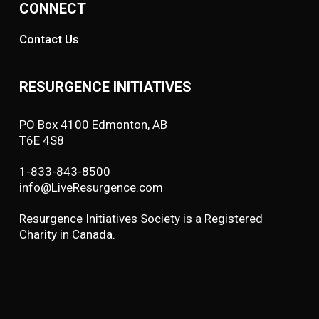
CONNECT
Contact Us
RESURGENCE INITIATIVES
PO Box 4100 Edmonton, AB
T6E 4S8
1-833-843-8500
info@LiveResurgence.com
Resurgence Initiatives Society is a Registered
Charity in Canada.