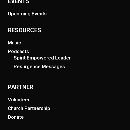
EVENTS
Upcoming Events
RESOURCES
Music
Podcasts
Spirit Empowered Leader
Resurgence Messages
PARTNER
Volunteer
Church Partnership
Donate