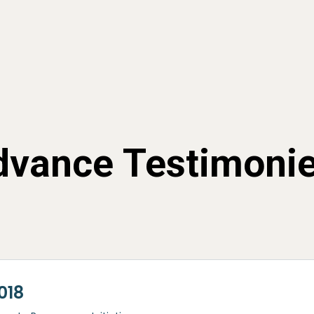
vance Testimoni