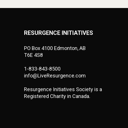
RESURGENCE INITIATIVES
PO Box 4100 Edmonton, AB
T6E 4S8
1-833-843-8500
info@LiveResurgence.com
Resurgence Initiatives Society is a
Registered Charity in Canada.