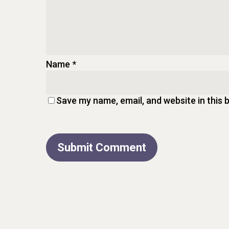
Name
*
Save my name, email, and website in this 