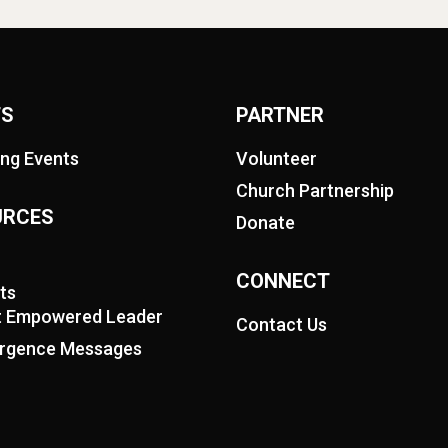
TS
PARTNER
ng Events
Volunteer
Church Partnership
URCES
Donate
CONNECT
ts
it Empowered Leader
Contact Us
rgence Messages