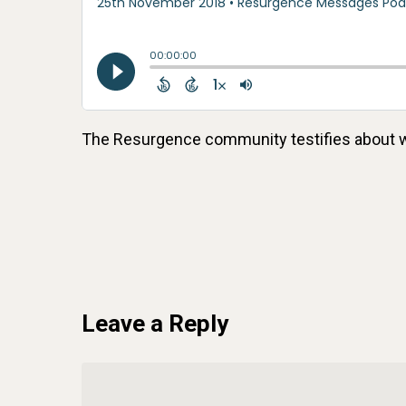
The Resurgence community testifies about 
Leave a Reply