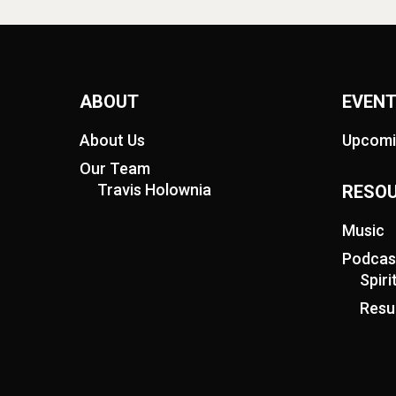
ABOUT
EVEN
About Us
Upcomi
Our Team
Travis Holownia
RESO
Music
Podcas
Spir
Resu