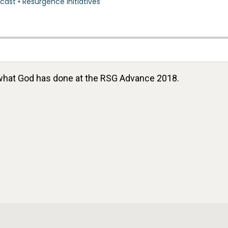
what God has done at the RSG Advance 2018.