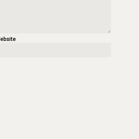
ebsite