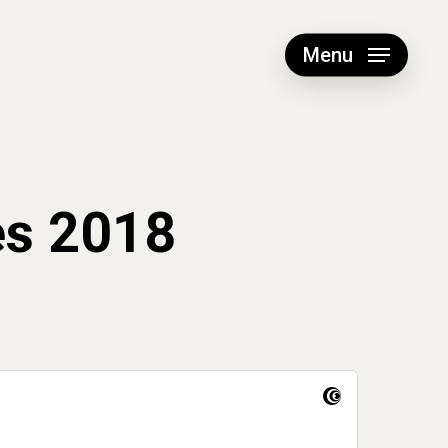
Menu
es 2018