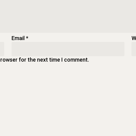
Email
*
W
browser for the next time I comment.