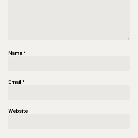
Name
*
Email
*
Website