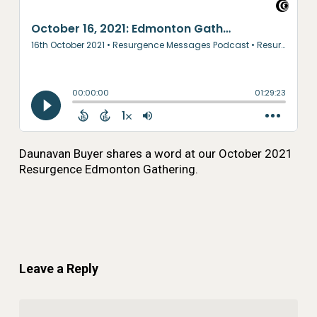
Daunavan Buyer shares a word at our October 2021
Resurgence Edmonton Gathering.
Leave a Reply