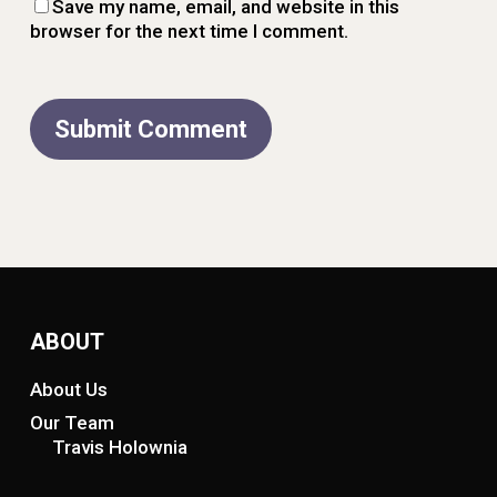
Save my name, email, and website in this
browser for the next time I comment.
ABOUT
About Us
Our Team
Travis Holownia