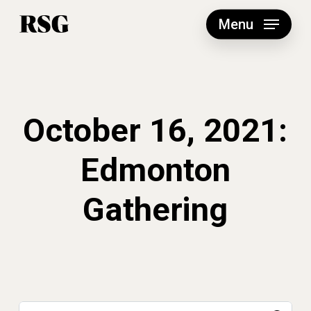
Skip
to
Menu
main
content
October 16, 2021:
Edmonton
Gathering