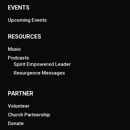
EVENTS
Upcoming Events
RESOURCES
Music
Podcasts
Spirit Empowered Leader
Resurgence Messages
PARTNER
Volunteer
Church Partnership
Donate