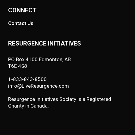
CONNECT
Contact Us
RESURGENCE INITIATIVES
PO Box 4100 Edmonton, AB
T6E 4S8
1-833-843-8500
info@LiveResurgence.com
Resurgence Initiatives Society is a Registered
Charity in Canada.