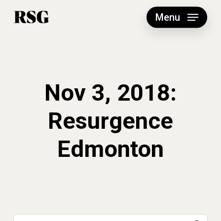
Skip
to
Menu
main
content
Nov 3, 2018:
Resurgence
Edmonton