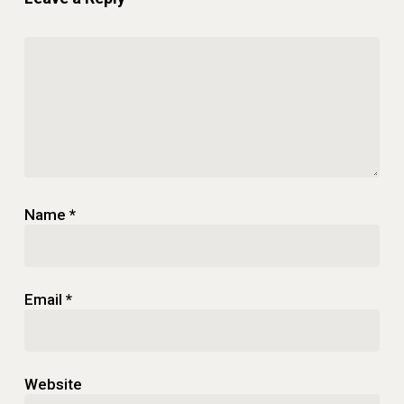
Name
*
Email
*
Website