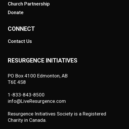
Church Partnership
Donate
CONNECT
Contact Us
RESURGENCE INITIATIVES
PO Box 4100 Edmonton, AB
T6E 4S8
1-833-843-8500
info@LiveResurgence.com
Resurgence Initiatives Society is a Registered
Charity in Canada.