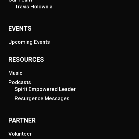
Travis Holownia
EVENTS
Upcoming Events
RESOURCES
Music
Podcasts
Spirit Empowered Leader
Resurgence Messages
PARTNER
Volunteer