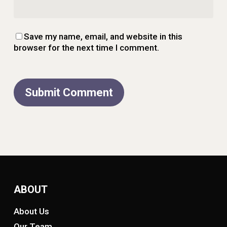
Save my name, email, and website in this
browser for the next time I comment.
ABOUT
About Us
Our Team