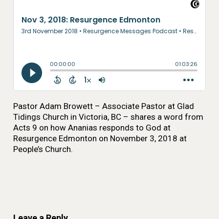
Pastor Adam Browett – Associate Pastor at Glad
Tidings Church in Victoria, BC – shares a word from
Acts 9 on how Ananias responds to God at
Resurgence Edmonton on November 3, 2018 at
People’s Church.
Leave a Reply