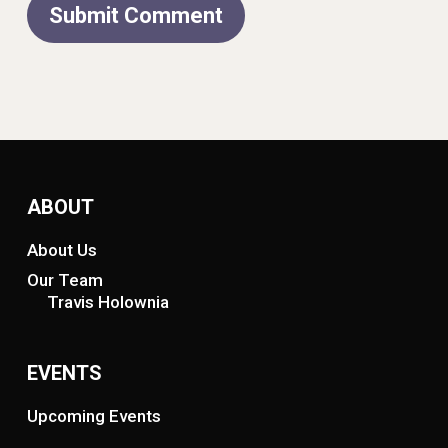
ABOUT
About Us
Our Team
Travis Holownia
EVENTS
Upcoming Events