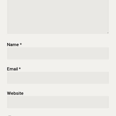
Name
*
Email
*
Website