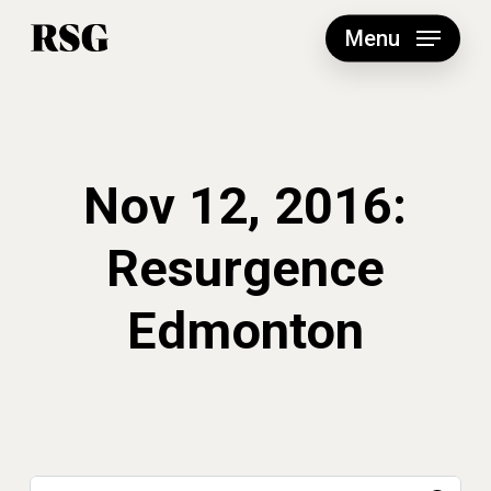
Skip
to
Menu
main
content
Nov 12, 2016:
Resurgence
Edmonton