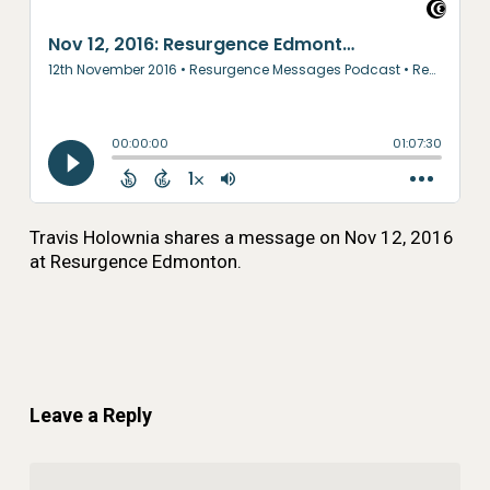
Travis Holownia shares a message on Nov 12, 2016
at Resurgence Edmonton.
Leave a Reply