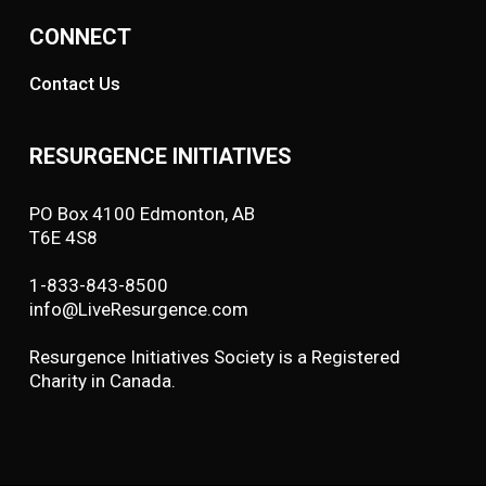
CONNECT
Contact Us
RESURGENCE INITIATIVES
PO Box 4100 Edmonton, AB
T6E 4S8
1-833-843-8500
info@LiveResurgence.com
Resurgence Initiatives Society is a Registered
Charity in Canada.