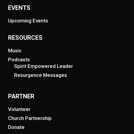
EVENTS
Upcoming Events
RESOURCES
Music
Podcasts
Spirit Empowered Leader
Resurgence Messages
PARTNER
Volunteer
Church Partnership
Donate