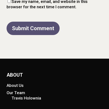
Save my name, email, and website in this
browser for the next time I comment.
ABOUT
About Us
Our Team
Travis Holownia