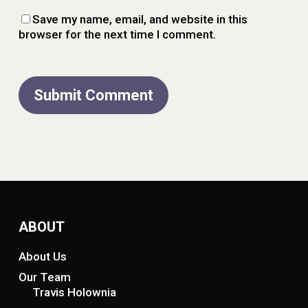
Save my name, email, and website in this
browser for the next time I comment.
ABOUT
About Us
Our Team
Travis Holownia