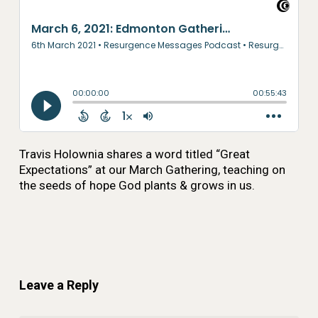
Travis Holownia shares a word titled “Great
Expectations” at our March Gathering, teaching on
the seeds of hope God plants & grows in us.
Leave a Reply