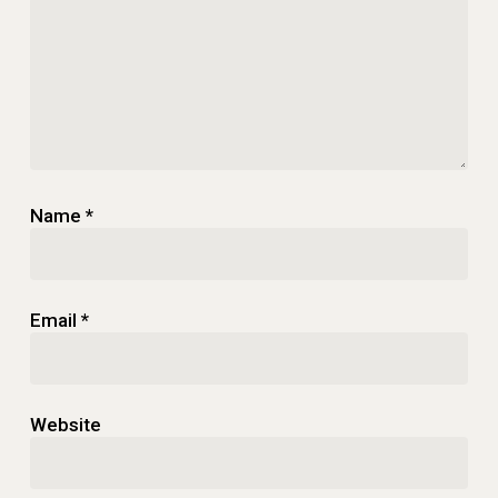
Name
*
Email
*
Website