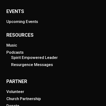
EVENTS
Upcoming Events
RESOURCES
Music
Podcasts
Spirit Empowered Leader
Resurgence Messages
PARTNER
Volunteer
Church Partnership
Donate