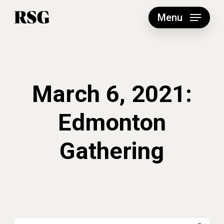
Skip
to
Menu
main
content
March 6, 2021:
Edmonton
Gathering