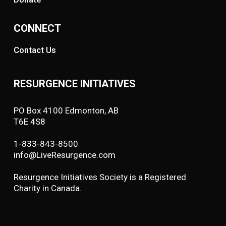
CONNECT
Contact Us
RESURGENCE INITIATIVES
PO Box 4100 Edmonton, AB
T6E 4S8
1-833-843-8500
info@LiveResurgence.com
Resurgence Initiatives Society is a Registered
Charity in Canada.