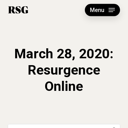
Skip
to
Menu
main
content
March 28, 2020:
Resurgence
Online