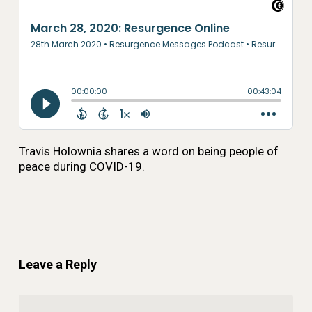
Travis Holownia shares a word on being people of
peace during COVID-19.
Leave a Reply