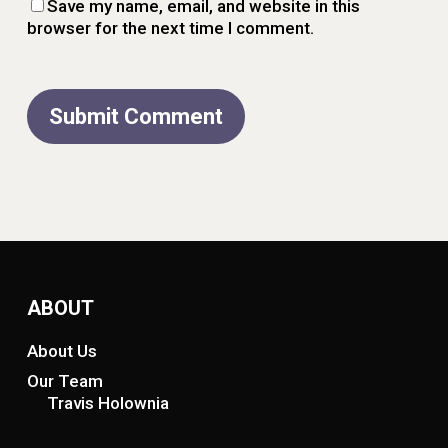
Save my name, email, and website in this
browser for the next time I comment.
ABOUT
About Us
Our Team
Travis Holownia