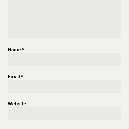
Name
*
Email
*
Website