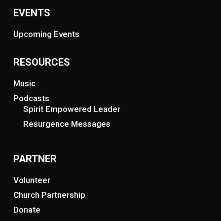
EVENTS
Upcoming Events
RESOURCES
Music
Podcasts
Spirit Empowered Leader
Resurgence Messages
PARTNER
Volunteer
Church Partnership
Donate