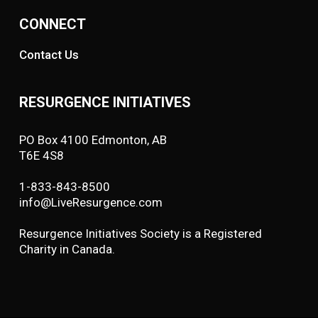
CONNECT
Contact Us
RESURGENCE INITIATIVES
PO Box 4100 Edmonton, AB
T6E 4S8
1-833-843-8500
info@LiveResurgence.com
Resurgence Initiatives Society is a Registered
Charity in Canada.