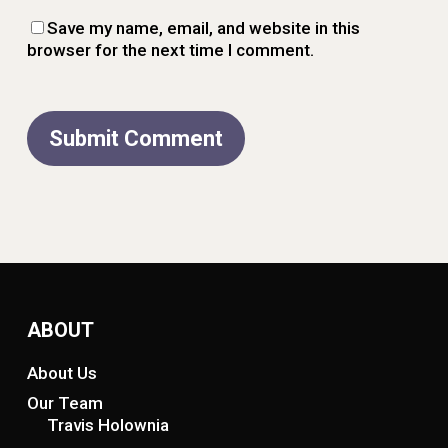
Save my name, email, and website in this
browser for the next time I comment.
ABOUT
About Us
Our Team
Travis Holownia