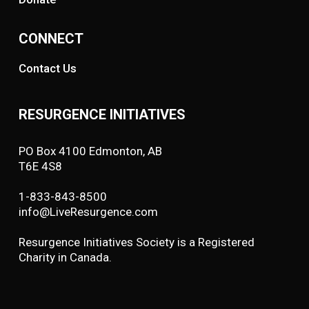
CONNECT
Contact Us
RESURGENCE INITIATIVES
PO Box 4100 Edmonton, AB
T6E 4S8
1-833-843-8500
info@LiveResurgence.com
Resurgence Initiatives Society is a Registered
Charity in Canada.