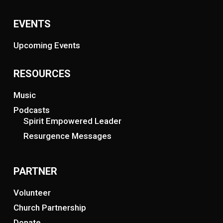
EVENTS
Upcoming Events
RESOURCES
Music
Podcasts
Spirit Empowered Leader
Resurgence Messages
PARTNER
Volunteer
Church Partnership
Donate