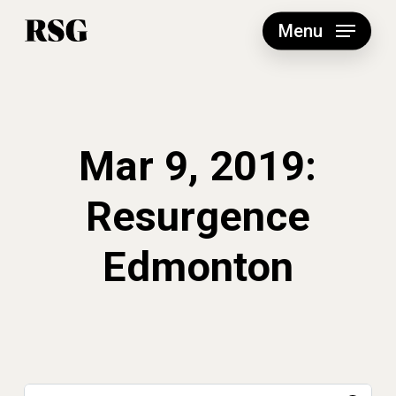
Skip
to
Menu
main
content
Mar 9, 2019:
Resurgence
Edmonton