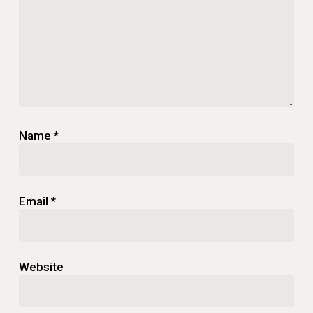
Name
*
Email
*
Website