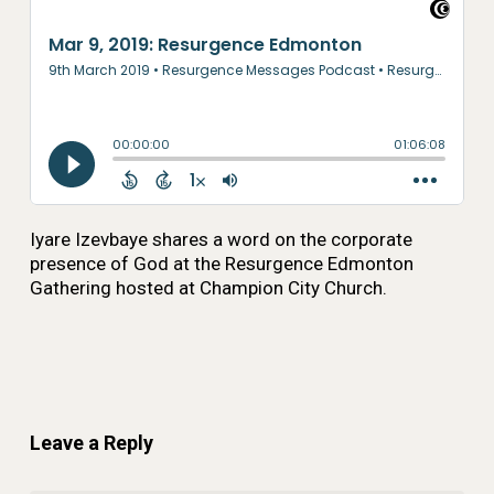
Iyare Izevbaye shares a word on the corporate
presence of God at the Resurgence Edmonton
Gathering hosted at Champion City Church.
Leave a Reply