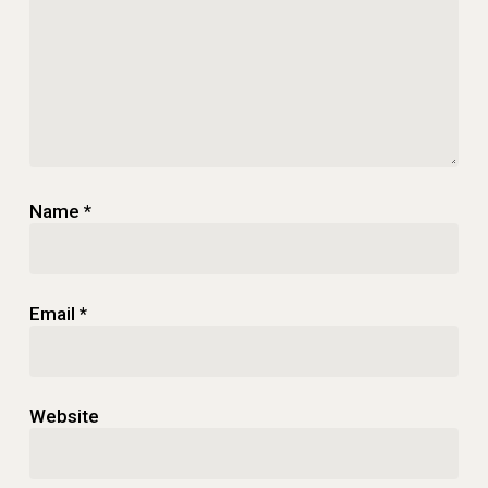
Name
*
Email
*
Website