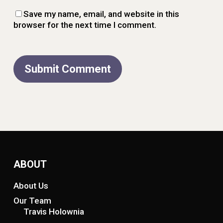
Save my name, email, and website in this
browser for the next time I comment.
ABOUT
About Us
Our Team
Travis Holownia