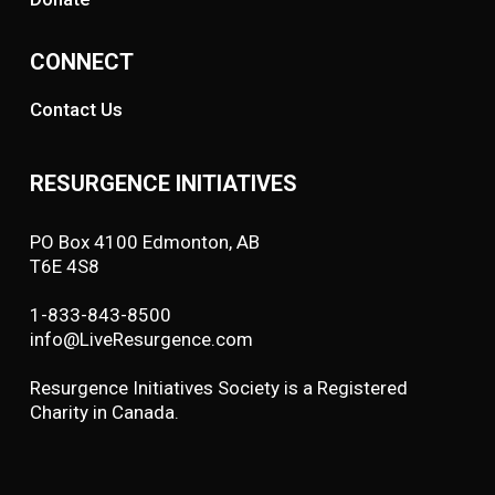
CONNECT
Contact Us
RESURGENCE INITIATIVES
PO Box 4100 Edmonton, AB
T6E 4S8
1-833-843-8500
info@LiveResurgence.com
Resurgence Initiatives Society is a Registered
Charity in Canada.