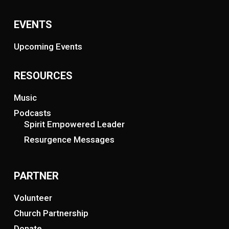
EVENTS
Upcoming Events
RESOURCES
Music
Podcasts
Spirit Empowered Leader
Resurgence Messages
PARTNER
Volunteer
Church Partnership
Donate