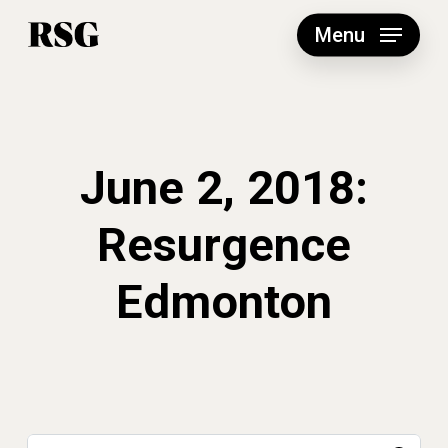
Skip
to
Menu
main
content
June 2, 2018:
Resurgence
Edmonton