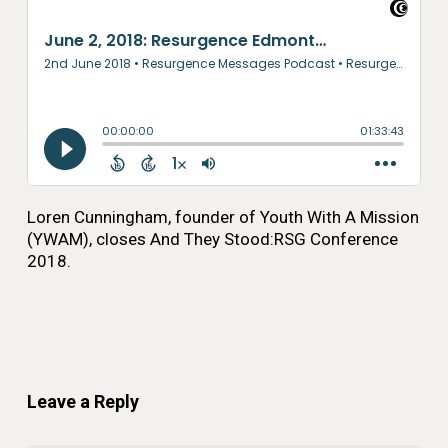
Loren Cunningham, founder of Youth With A Mission
(YWAM), closes And They Stood:RSG Conference
2018.
Leave a Reply