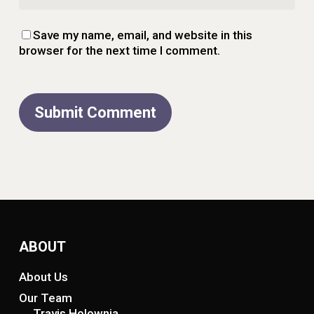
Save my name, email, and website in this
browser for the next time I comment.
ABOUT
About Us
Our Team
Travis Holownia