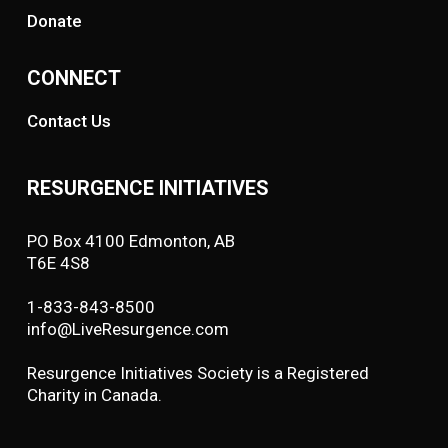
Donate
CONNECT
Contact Us
RESURGENCE INITIATIVES
PO Box 4100 Edmonton, AB
T6E 4S8
1-833-843-8500
info@LiveResurgence.com
Resurgence Initiatives Society is a Registered
Charity in Canada.