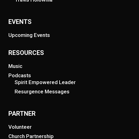
EVENTS
Upcoming Events
RESOURCES
Music
Podcasts
Spirit Empowered Leader
Resurgence Messages
PARTNER
Volunteer
Church Partnership