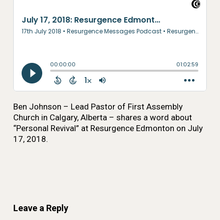
Ben Johnson – Lead Pastor of First Assembly
Church in Calgary, Alberta – shares a word about
“Personal Revival” at Resurgence Edmonton on July
17, 2018.
Leave a Reply