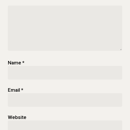
Name
*
Email
*
Website