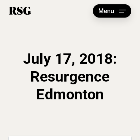
Skip
to
Menu
main
content
July 17, 2018:
Resurgence
Edmonton