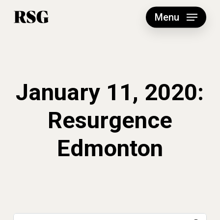
Skip
to
Menu
main
content
January 11, 2020:
Resurgence
Edmonton