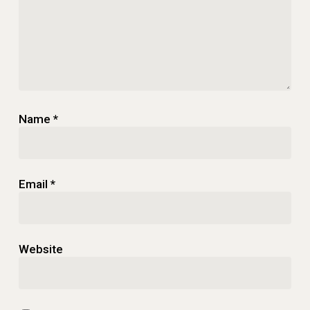
Name
*
Email
*
Website