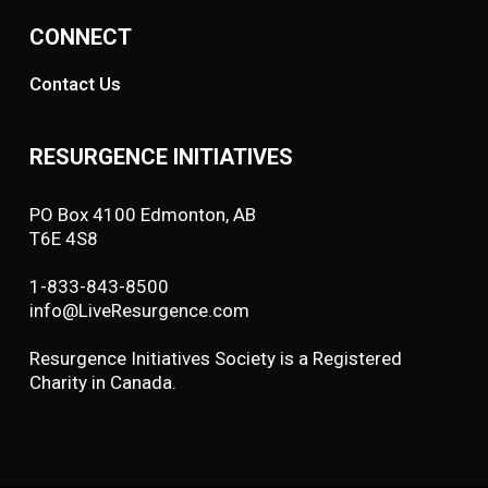
CONNECT
Contact Us
RESURGENCE INITIATIVES
PO Box 4100 Edmonton, AB
T6E 4S8
1-833-843-8500
info@LiveResurgence.com
Resurgence Initiatives Society is a Registered
Charity in Canada.