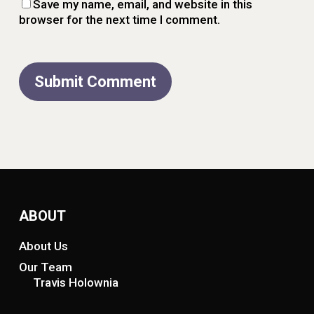
Save my name, email, and website in this
browser for the next time I comment.
ABOUT
About Us
Our Team
Travis Holownia