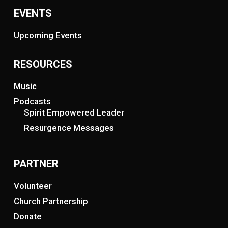
EVENTS
Upcoming Events
RESOURCES
Music
Podcasts
Spirit Empowered Leader
Resurgence Messages
PARTNER
Volunteer
Church Partnership
Donate