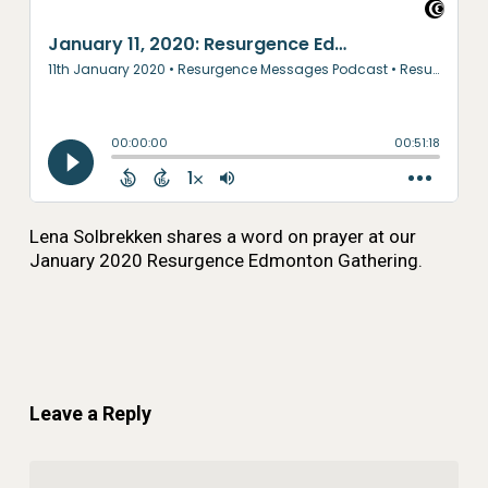
Lena Solbrekken shares a word on prayer at our
January 2020 Resurgence Edmonton Gathering.
Leave a Reply