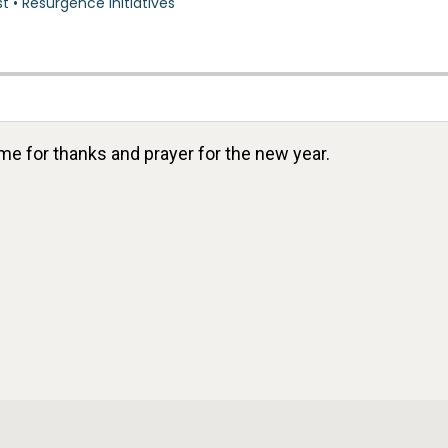
ime for thanks and prayer for the new year.