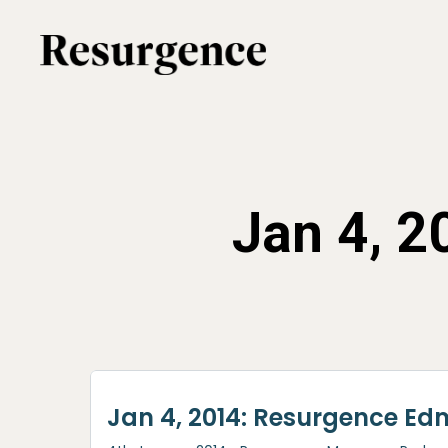
Skip
to
main
content
Jan 4, 