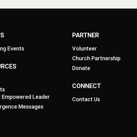
TS
PARTNER
ng Events
Volunteer
Church Partnership
URCES
Donate
CONNECT
ts
it Empowered Leader
Contact Us
rgence Messages