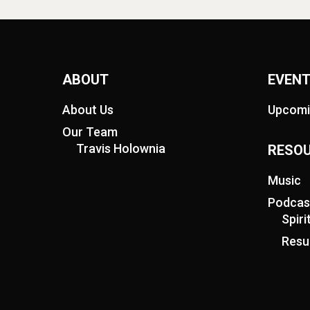
ABOUT
EVEN
About Us
Upcomi
Our Team
Travis Holownia
RESO
Music
Podcas
Spir
Resu