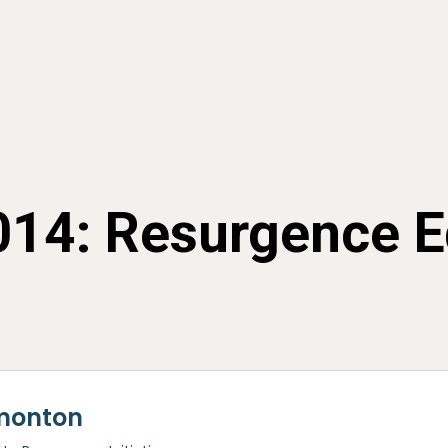
2014: Resurgence 