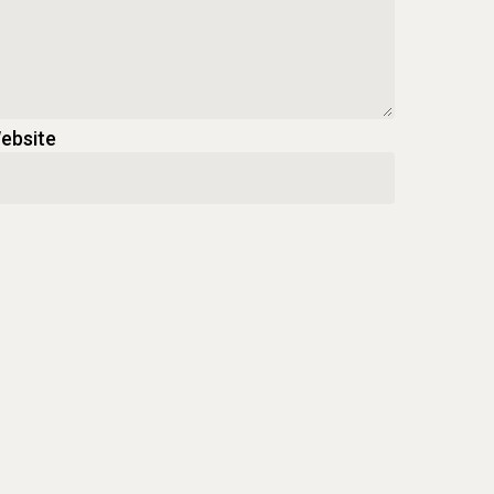
ebsite