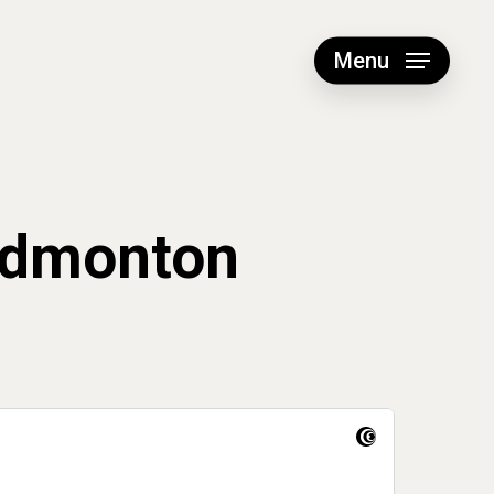
Menu
Edmonton