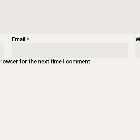
Email
*
W
browser for the next time I comment.