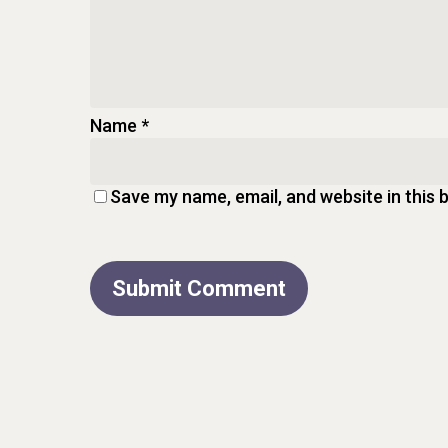
Name
*
Save my name, email, and website in this 