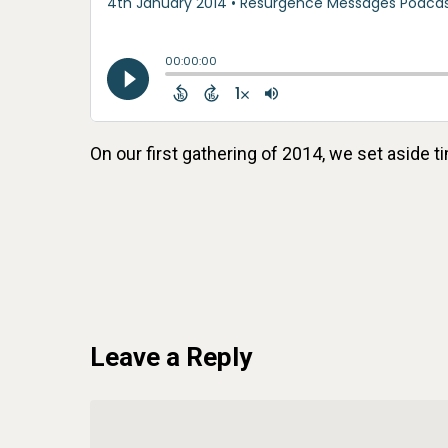
On our first gathering of 2014, we set aside t
Leave a Reply