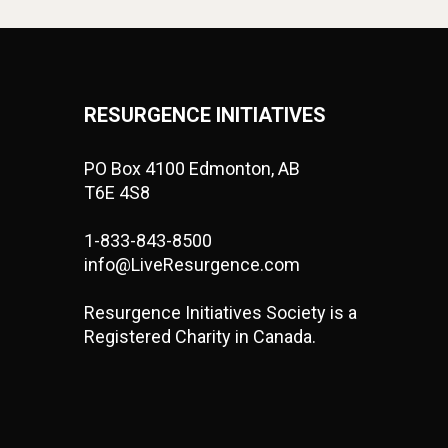
RESURGENCE INITIATIVES
PO Box 4100 Edmonton, AB
T6E 4S8
1-833-843-8500
info@LiveResurgence.com
Resurgence Initiatives Society is a
Registered Charity in Canada.