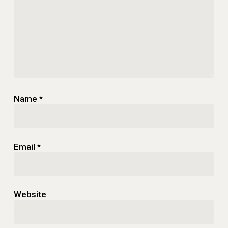
Name
*
Email
*
Website