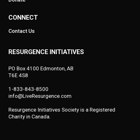
CONNECT
Contact Us
RESURGENCE INITIATIVES
PO Box 4100 Edmonton, AB
T6E 4S8
1-833-843-8500
info@LiveResurgence.com
Resurgence Initiatives Society is a Registered
Charity in Canada.