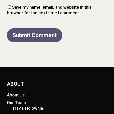
Save my name, email, and website in this
browser for the next time I comment.
ABOUT
About Us
Our Team
Travis Holownia