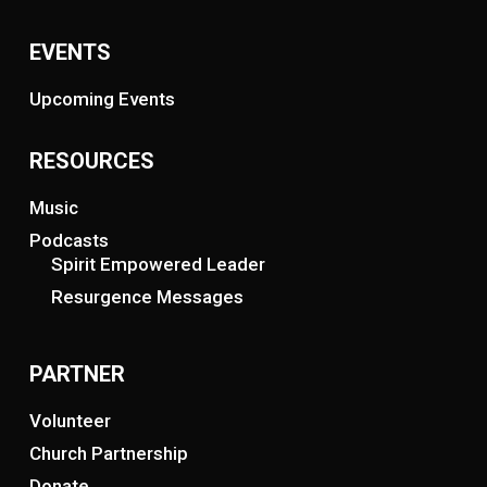
EVENTS
Upcoming Events
RESOURCES
Music
Podcasts
Spirit Empowered Leader
Resurgence Messages
PARTNER
Volunteer
Church Partnership
Donate