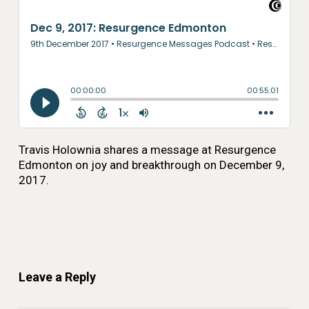
Travis Holownia shares a message at Resurgence
Edmonton on joy and breakthrough on December 9,
2017.
Leave a Reply