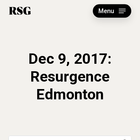
Skip
to
Menu
main
content
Dec 9, 2017:
Resurgence
Edmonton