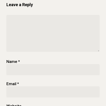
Leave a Reply
Name
*
Email
*
Website