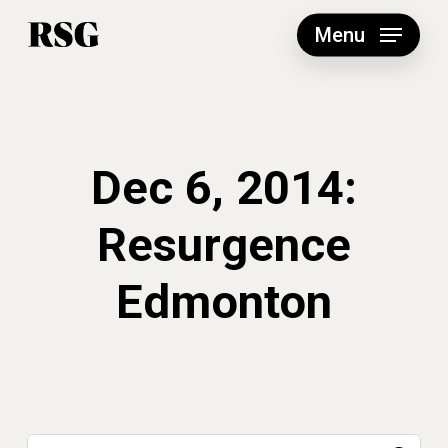
Skip
to
Menu
main
content
Dec 6, 2014:
Resurgence
Edmonton