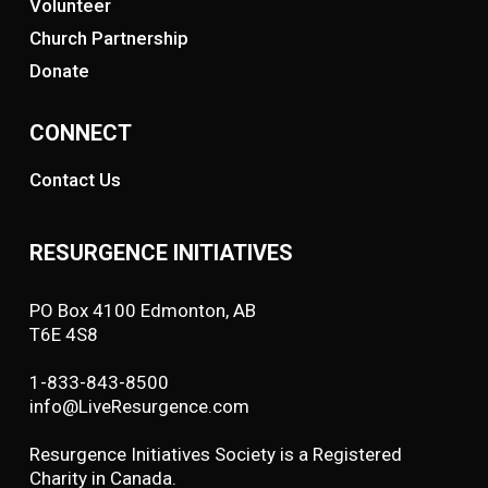
Volunteer
Church Partnership
Donate
CONNECT
Contact Us
RESURGENCE INITIATIVES
PO Box 4100 Edmonton, AB
T6E 4S8
1-833-843-8500
info@LiveResurgence.com
Resurgence Initiatives Society is a Registered
Charity in Canada.