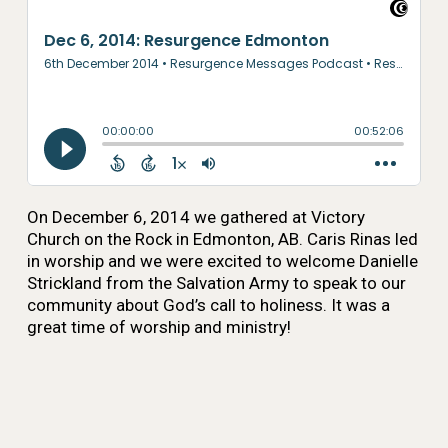
On December 6, 2014 we gathered at Victory
Church on the Rock in Edmonton, AB. Caris Rinas led
in worship and we were excited to welcome Danielle
Strickland from the Salvation Army to speak to our
community about God’s call to holiness. It was a
great time of worship and ministry!