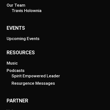
Our Team
Travis Holownia
EVENTS
Upcoming Events
RESOURCES
Music
Podcasts
Spirit Empowered Leader
Resurgence Messages
PARTNER