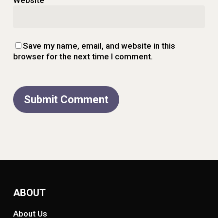
Save my name, email, and website in this
browser for the next time I comment.
ABOUT
About Us