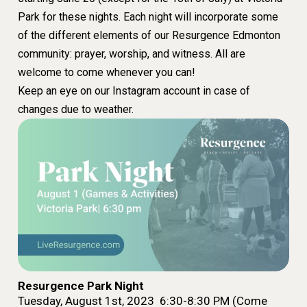
Park for these nights. Each night will incorporate some
of the different elements of our Resurgence Edmonton
community: prayer, worship, and witness. All are
welcome to come whenever you can!
Keep an eye on our Instagram account in case of
changes due to weather.
Resurgence Park Night
Tuesday, August 1st, 2023 6:30-8:30 PM (Come