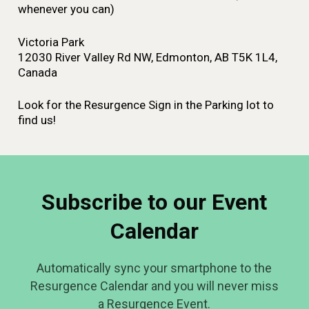
whenever you can)
Victoria Park
12030 River Valley Rd NW, Edmonton, AB T5K 1L4,
Canada
Look for the Resurgence Sign in the Parking lot to
find us!
Subscribe to our Event
Calendar
Automatically sync your smartphone to the
Resurgence Calendar and you will never miss
a Resurgence Event.