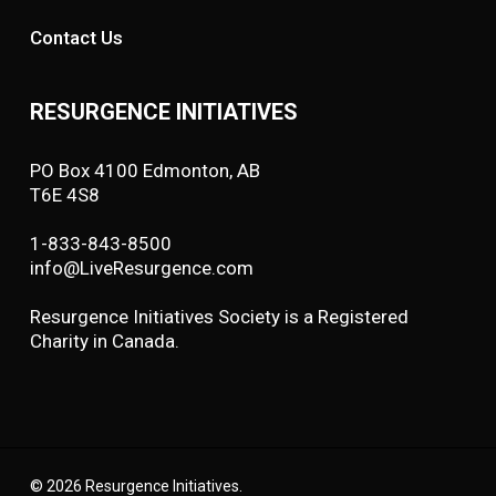
Contact Us
RESURGENCE INITIATIVES
PO Box 4100 Edmonton, AB
T6E 4S8
1-833-843-8500
info@LiveResurgence.com
Resurgence Initiatives Society is a Registered
Charity in Canada.
© 2026 Resurgence Initiatives.