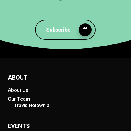
Subscribe
ABOUT
About Us
Our Team
Travis Holownia
EVENTS