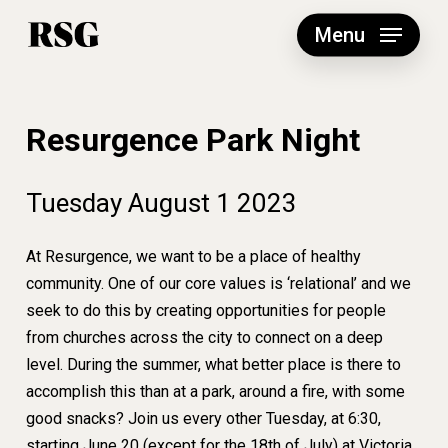
Skip
to
Menu
main
content
Resurgence Park Night
Tuesday
August
1
2023
At Resurgence, we want to be a place of healthy
community. One of our core values is ‘relational’ and we
seek to do this by creating opportunities for people
from churches across the city to connect on a deep
level. During the summer, what better place is there to
accomplish this than at a park, around a fire, with some
good snacks? Join us every other Tuesday, at 6:30,
starting June 20 (except for the 18th of July) at Victoria