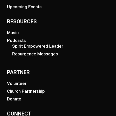
Upcoming Events
RESOURCES
Music
Podcasts
Spirit Empowered Leader
Resurgence Messages
PARTNER
Volunteer
Church Partnership
Donate
CONNECT