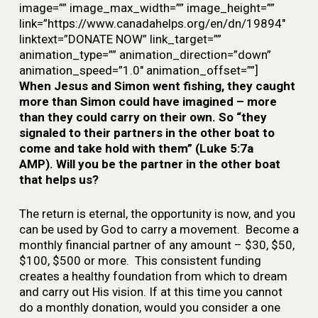
image=”” image_max_width=”” image_height=””
link=”https://www.canadahelps.org/en/dn/19894″
linktext=”DONATE NOW” link_target=””
animation_type=”” animation_direction=”down”
animation_speed=”1.0″ animation_offset=””]
When Jesus and Simon went fishing, they caught
more than Simon could have imagined – more
than they could carry on their own. So “they
signaled to their partners in the other boat to
come and take hold with them” (Luke 5:7a
AMP). Will you be the partner in the other boat
that helps us?
The return is eternal, the opportunity is now, and you
can be used by God to carry a movement. B
ecome a
monthly financial partner of any amount – $30, $50,
$100, $500 or more. This consistent funding
creates a healthy foundation from which to dream
and carry out His vision. If at this time you cannot
do a monthly donation, would you consider a one