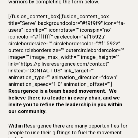
warriors by completing the form below.
[/fusion_content_box][fusion_content_box
title=”Serve” backgroundcolor=”#f9f9f9″ icon=”fa-
users” iconflip=”” iconrotate=”” iconspin=”no”
iconcolor=”#ffffff” circlecolor=”#f1592a”
circlebordersize=”” circlebordercolor=”#f1592a”
outercirclebordersize=”” outercirclebordercolor=””
image=”” image_max_width=”” image_height=””
link=”https://p.liveresurgence.com/contact”
linktext=”CONTACT US” link_target=””
animation_type=”” animation_direction=”down”
animation_speed=”1.0″ animation_offset=””]
Resurgence is a team based movement. We
believe there is a leader in every chair, and we
invite you to refine the leadership in you within
our community.
Within
Resurgence
there are many opportunities for
people to use their giftings to fuel the movement