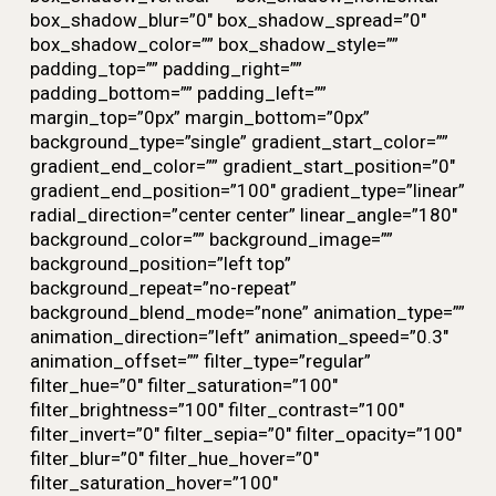
box_shadow_blur=”0″ box_shadow_spread=”0″
box_shadow_color=”” box_shadow_style=””
padding_top=”” padding_right=””
padding_bottom=”” padding_left=””
margin_top=”0px” margin_bottom=”0px”
background_type=”single” gradient_start_color=””
gradient_end_color=”” gradient_start_position=”0″
gradient_end_position=”100″ gradient_type=”linear”
radial_direction=”center center” linear_angle=”180″
background_color=”” background_image=””
background_position=”left top”
background_repeat=”no-repeat”
background_blend_mode=”none” animation_type=””
animation_direction=”left” animation_speed=”0.3″
animation_offset=”” filter_type=”regular”
filter_hue=”0″ filter_saturation=”100″
filter_brightness=”100″ filter_contrast=”100″
filter_invert=”0″ filter_sepia=”0″ filter_opacity=”100″
filter_blur=”0″ filter_hue_hover=”0″
filter_saturation_hover=”100″