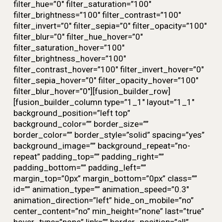
filter_hue=”0″ filter_saturation=”100″
filter_brightness=”100″ filter_contrast=”100″
filter_invert=”0″ filter_sepia=”0″ filter_opacity=”100″
filter_blur=”0″ filter_hue_hover=”0″
filter_saturation_hover=”100″
filter_brightness_hover=”100″
filter_contrast_hover=”100″ filter_invert_hover=”0″
filter_sepia_hover=”0″ filter_opacity_hover=”100″
filter_blur_hover=”0″][fusion_builder_row]
[fusion_builder_column type=”1_1″ layout=”1_1″
background_position=”left top”
background_color=”” border_size=””
border_color=”” border_style=”solid” spacing=”yes”
background_image=”” background_repeat=”no-
repeat” padding_top=”” padding_right=””
padding_bottom=”” padding_left=””
margin_top=”0px” margin_bottom=”0px” class=””
id=”” animation_type=”” animation_speed=”0.3″
animation_direction=”left” hide_on_mobile=”no”
center_content=”no” min_height=”none” last=”true”