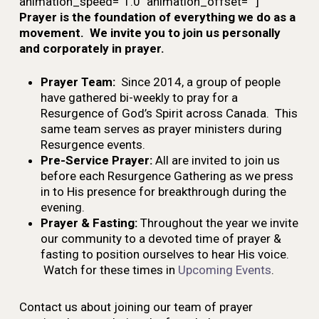
animation_speed=”1.0″ animation_offset=””]
Prayer is the foundation of everything we do as a
movement. We invite you to join us personally
and corporately in prayer.
Prayer Team:
Since 2014, a group of people
have gathered bi-weekly to pray for a
Resurgence of God’s Spirit across Canada. This
same team serves as prayer ministers during
Resurgence events.
Pre-Service Prayer:
All are invited to join us
before each Resurgence Gathering as we press
in to His presence for breakthrough during the
evening.
Prayer & Fasting:
Throughout the year we invite
our community to a devoted time of prayer &
fasting to position ourselves to hear His voice.
Watch for these times in
Upcoming Events
.
Contact us about joining our team of prayer