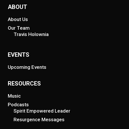
ABOUT
About Us
Our Team
Travis Holownia
EVENTS
Upcoming Events
RESOURCES
Music
Podcasts
Spirit Empowered Leader
Resurgence Messages