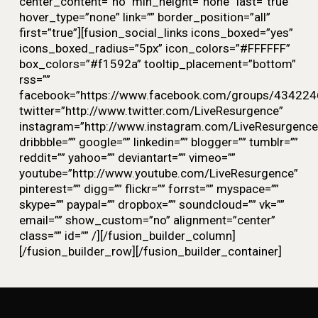
center_content=”no” min_height=”none” last=”true”
hover_type=”none” link=”” border_position=”all”
first=”true”][fusion_social_links icons_boxed=”yes”
icons_boxed_radius=”5px” icon_colors=”#FFFFFF”
box_colors=”#f1592a” tooltip_placement=”bottom”
rss=””
facebook=”https://www.facebook.com/groups/434224
twitter=”http://www.twitter.com/LiveResurgence”
instagram=”http://www.instagram.com/LiveResurgence
dribbble=”” google=”” linkedin=”” blogger=”” tumblr=””
reddit=”” yahoo=”” deviantart=”” vimeo=””
youtube=”http://www.youtube.com/LiveResurgence”
pinterest=”” digg=”” flickr=”” forrst=”” myspace=””
skype=”” paypal=”” dropbox=”” soundcloud=”” vk=””
email=”” show_custom=”no” alignment=”center”
class=”” id=”” /][/fusion_builder_column]
[/fusion_builder_row][/fusion_builder_container]