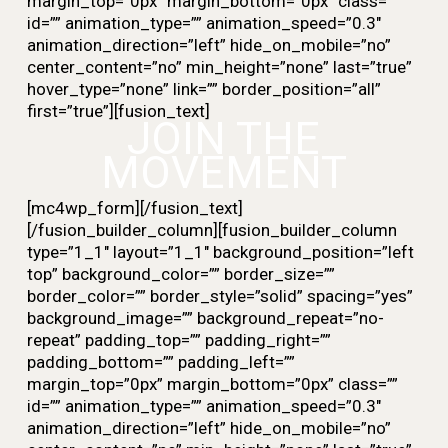
margin_top=”0px” margin_bottom=”0px” class=””
id=”” animation_type=”” animation_speed=”0.3″
animation_direction=”left” hide_on_mobile=”no”
center_content=”no” min_height=”none” last=”true”
hover_type=”none” link=”” border_position=”all”
first=”true”][fusion_text]
JOIN THE
MOVEMENT
[mc4wp_form][/fusion_text]
[/fusion_builder_column][fusion_builder_column
type=”1_1″ layout=”1_1″ background_position=”left
top” background_color=”” border_size=””
border_color=”” border_style=”solid” spacing=”yes”
background_image=”” background_repeat=”no-
repeat” padding_top=”” padding_right=””
padding_bottom=”” padding_left=””
margin_top=”0px” margin_bottom=”0px” class=””
id=”” animation_type=”” animation_speed=”0.3″
animation_direction=”left” hide_on_mobile=”no”