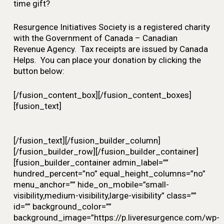
time gift?
Resurgence Initiatives Society is a registered charity
with the Government of Canada – Canadian
Revenue Agency. Tax receipts are issued by Canada
Helps. You can place your donation by clicking the
button below:
[/fusion_content_box][/fusion_content_boxes]
[fusion_text]
[/fusion_text][/fusion_builder_column]
[/fusion_builder_row][/fusion_builder_container]
[fusion_builder_container admin_label=””
hundred_percent=”no” equal_height_columns=”no”
menu_anchor=”” hide_on_mobile=”small-
visibility,medium-visibility,large-visibility” class=””
id=”” background_color=””
background_image=”https://p.liveresurgence.com/wp-