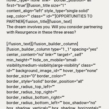
hover_type=”none” link=”” border_position=”all”
first=”true”][fusion_title size=”1″
content_align=”left” style_type=”single solid”
sep_color=”” class=”” id=””]OPPORTUNITIES TO
PARTNER[/fusion_title][fusion_text]
The dream involves you. Will you consider partnering
with Resurgence in these three areas?
[/fusion_text][/fusion_builder_column]
[fusion_builder_column type=”1_1″ spacing=”yes”
center_content=”no” link=”” target=”_self”
min_height=”” hide_on_mobile=”small-
visibility,medium-visibility,large-visibility” class=””
id=”” background_image_id=”” hover_type=”none”
border_size=”0″ border_color=””
border_style=”solid” border_position=”all”
border_radius_top_left=””
border_radius_top_right=””
border_radius_bottom_right=””
border_radius_bottom_left=”” box_shadow=”no”
box_shadow_vertical=”” box_shadow_horizontal=””