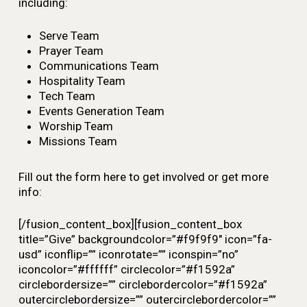
including:
Serve Team
Prayer Team
Communications Team
Hospitality Team
Tech Team
Events Generation Team
Worship Team
Missions Team
Fill out the form here to get involved or get more
info:
[/fusion_content_box][fusion_content_box
title=”Give” backgroundcolor=”#f9f9f9″ icon=”fa-
usd” iconflip=”” iconrotate=”” iconspin=”no”
iconcolor=”#ffffff” circlecolor=”#f1592a”
circlebordersize=”” circlebordercolor=”#f1592a”
outercirclebordersize=”” outercirclebordercolor=””