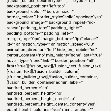
[fusion_builder_column type=”1_1″ layout=”1_1″
background_position=”left top”
background_color=”” border_size=””
border_color=”” border_style=”solid” spacing=”yes”
background_image=”” background_repeat=”no-
repeat” padding_top=”” padding_right=””
padding_bottom=”” padding_left=””
margin_top=”0px” margin_bottom=”0px” class=””
id=”” animation_type=”” animation_speed=”0.3″
animation_direction=”left” hide_on_mobile=”no”
center_content=”no” min_height=”none” last=”true”
hover_type=”none” link=”” border_position=”all”
first=”true”][fusion_text][/fusion_text][fusion_text]
[/fusion_text][/fusion_builder_column]
[/fusion_builder_row][/fusion_builder_container]
[fusion_builder_container admin_label=””
hundred_percent=”no”
hundred_percent_height=”no”
hundred_percent_height_scroll=”no”
hundred_percent_height_center_content=”yes”
equal_height_columns=”yes” menu_anchor=””