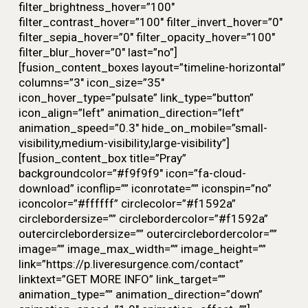
filter_brightness_hover=”100″
filter_contrast_hover=”100″ filter_invert_hover=”0″
filter_sepia_hover=”0″ filter_opacity_hover=”100″
filter_blur_hover=”0″ last=”no”]
[fusion_content_boxes layout=”timeline-horizontal”
columns=”3″ icon_size=”35″
icon_hover_type=”pulsate” link_type=”button”
icon_align=”left” animation_direction=”left”
animation_speed=”0.3″ hide_on_mobile=”small-
visibility,medium-visibility,large-visibility”]
[fusion_content_box title=”Pray”
backgroundcolor=”#f9f9f9″ icon=”fa-cloud-
download” iconflip=”” iconrotate=”” iconspin=”no”
iconcolor=”#ffffff” circlecolor=”#f1592a”
circlebordersize=”” circlebordercolor=”#f1592a”
outercirclebordersize=”” outercirclebordercolor=””
image=”” image_max_width=”” image_height=””
link=”https://p.liveresurgence.com/contact”
linktext=”GET MORE INFO” link_target=””
animation_type=”” animation_direction=”down”