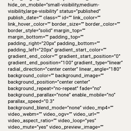
hide_on_mobile=”small-visibility,medium-
visibility,large-visibility” status=”published”
publish_date=”” class=”” id=”” link_color=””
link_hover_color=”” border_size=”” border_color=””
border_style=”solid” margin_top=””
margin_bottom=”” padding_top=””
padding_right=”20px” padding_bottom=””
padding_left=”20px” gradient_start_color=””
gradient_end_color=”” gradient_start_position=”0″
gradient_end_position=”100″ gradient_type=”linear”
radial_direction=”center center” linear_angle=”180″
background_color=”” background_image=””
background_position=”center center”
background_repeat=”no-repeat” fade=”no”
background_parallax=”none” enable_mobile=”no”
parallax_speed=”0.3″
background_blend_mode=”none” video_mp4=””
video_webm=”” video_ogv=”” video_url=””
video_aspect_ratio=”” video_loop=”yes”
video_mute=”yes” video_preview_image=””