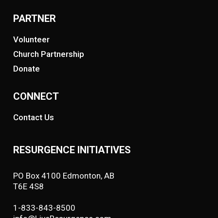
PARTNER
Volunteer
Church Partnership
Donate
CONNECT
Contact Us
RESURGENCE INITIATIVES
PO Box 4100 Edmonton, AB
T6E 4S8
1-833-843-8500