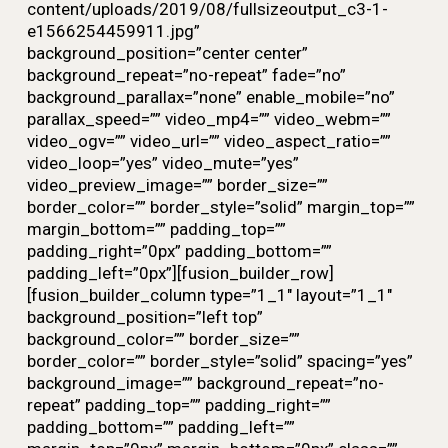
content/uploads/2019/08/fullsizeoutput_c3-1-
e1566254459911.jpg”
background_position=”center center”
background_repeat=”no-repeat” fade=”no”
background_parallax=”none” enable_mobile=”no”
parallax_speed=”” video_mp4=”” video_webm=””
video_ogv=”” video_url=”” video_aspect_ratio=””
video_loop=”yes” video_mute=”yes”
video_preview_image=”” border_size=””
border_color=”” border_style=”solid” margin_top=””
margin_bottom=”” padding_top=””
padding_right=”0px” padding_bottom=””
padding_left=”0px”][fusion_builder_row]
[fusion_builder_column type=”1_1″ layout=”1_1″
background_position=”left top”
background_color=”” border_size=””
border_color=”” border_style=”solid” spacing=”yes”
background_image=”” background_repeat=”no-
repeat” padding_top=”” padding_right=””
padding_bottom=”” padding_left=””