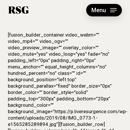
Skip
to
Menu
main
content
[fusion_builder_container video_webm=””
video_mp4=”” video_ogv=””
video_preview_image=”” overlay_color=””
video_mute=”yes” video_loop=”yes” fade=”no”
padding_left=”0px” padding_right=”0px”
menu_anchor=”” equal_height_columns=”no”
hundred_percent=”no” class=”” id=””
background_position=”left top”
background_parallax=”fixed” border_size=”0px”
border_color=”” border_style=”solid”
padding_top=”300px” padding_bottom=”20px”
background_color=””
background_image=”https://p.liveresurgence.com/wp-
content/uploads/2019/08/IMG_0773-1-
e1565285289894.jpg”][fusion_builder_row]