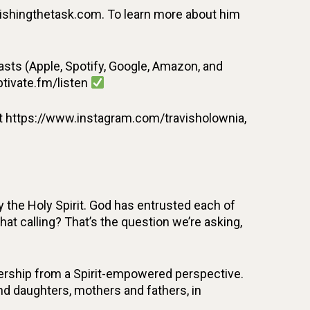
inishingthetask.com. To learn more about him
ts (Apple, Spotify, Google, Amazon, and
ptivate.fm/listen
t https://www.instagram.com/travisholownia,
 the Holy Spirit. God has entrusted each of
that calling? That’s the question we’re asking,
adership from a Spirit-empowered perspective.
 and daughters, mothers and fathers, in