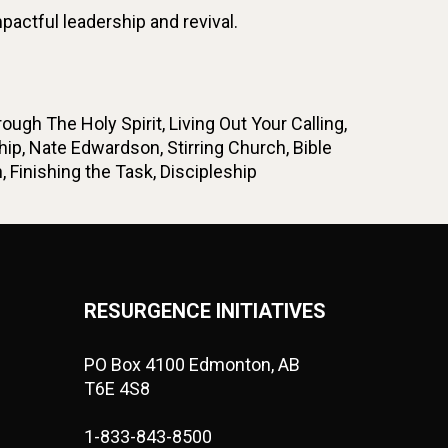
ctful leadership and revival.
gh The Holy Spirit, Living Out Your Calling,
p, Nate Edwardson, Stirring Church, Bible
 Finishing the Task, Discipleship
RESURGENCE INITIATIVES
PO Box 4100 Edmonton, AB
T6E 4S8
1-833-843-8500