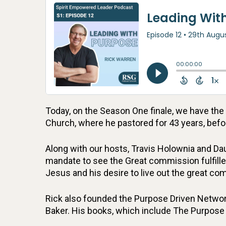
Today, on the Season One finale, we have th
Church, where he pastored for 43 years, befor
Along with our hosts, Travis Holownia and Dau
mandate to see the Great commission fulfille
Jesus and his desire to live out the great 
Rick also founded the Purpose Driven Network
Baker. His books, which include The Purpose 