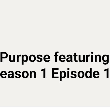
Purpose featuring
eason 1 Episode 