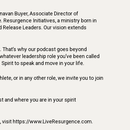
unavan Buyer, Associate Director of
. Resurgence Initiatives, a ministry born in
d Release Leaders. Our vision extends
fe. That’s why our podcast goes beyond
n whatever leadership role you’ve been called
 Spirit to speak and move in your life.
ete, or in any other role, we invite you to join
 and where you are in your spirit
on, visit https://www.LiveResurgence.com.