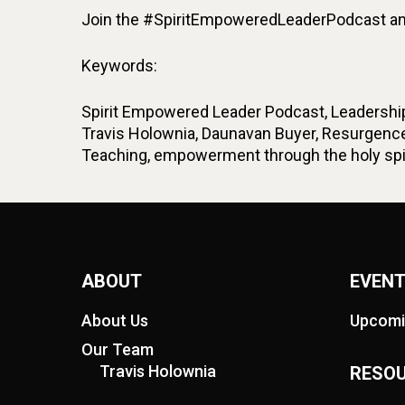
Join the #SpiritEmpoweredLeaderPodcast and
Keywords:
Spirit Empowered Leader Podcast, Leadership 
Travis Holownia, Daunavan Buyer, Resurgence
Teaching, empowerment through the holy spiri
ABOUT
EVEN
About Us
Upcomi
Our Team
Travis Holownia
RESO