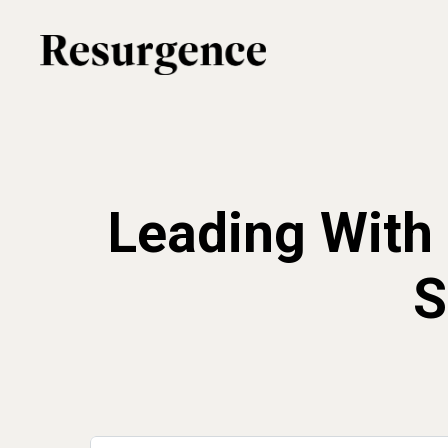
Skip
to
main
content
Leading With 
S