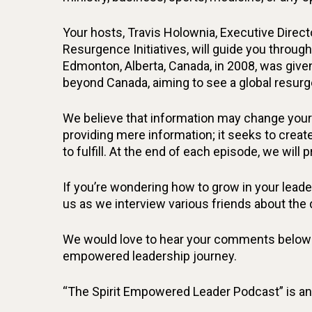
Your hosts, Travis Holownia, Executive Direct
Resurgence Initiatives, will guide you through
Edmonton, Alberta, Canada, in 2008, was give
beyond Canada, aiming to see a global resurg
We believe that information may change your 
providing mere information; it seeks to create
to fulfill. At the end of each episode, we will 
If you’re wondering how to grow in your leaders
us as we interview various friends about the
We would love to hear your comments below! S
empowered leadership journey.
“The Spirit Empowered Leader Podcast” is an 