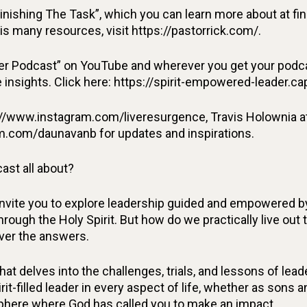
Finishing The Task”, which you can learn more about at f
is many resources, visit https://pastorrick.com/.
r Podcast” on YouTube and wherever you get your podcas
insights. Click here: https://spirit-empowered-leader.ca
//www.instagram.com/liveresurgence, Travis Holownia a
m.com/daunavanb for updates and inspirations.
ast all about?
invite you to explore leadership guided and empowered by
rough the Holy Spirit. But how do we practically live out 
over the answers.
at delves into the challenges, trials, and lessons of le
irit-filled leader in every aspect of life, whether as sons
 sphere where God has called you to make an impact.