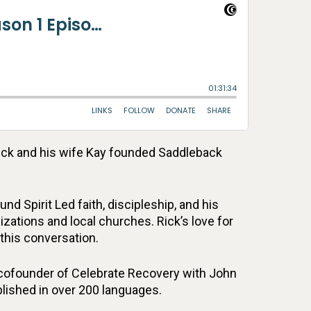
Rick and his wife Kay founded Saddleback
 Spirit Led faith, discipleship, and his
ations and local churches. Rick’s love for
this conversation.
 cofounder of Celebrate Recovery with John
lished in over 200 languages.