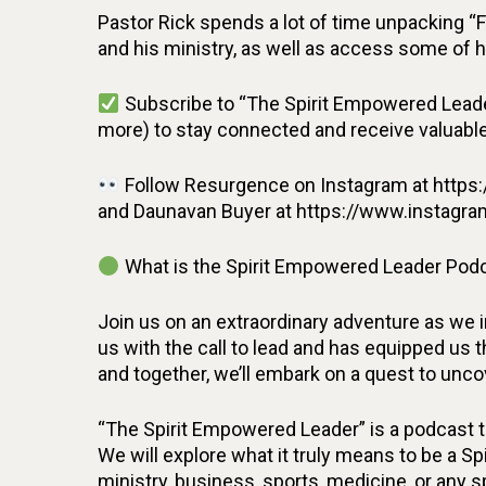
Pastor Rick spends a lot of time unpacking “
and his ministry, as well as access some of h
Subscribe to “The Spirit Empowered Leade
more) to stay connected and receive valuable 
Follow Resurgence on Instagram at https:
and Daunavan Buyer at https://www.instagra
What is the Spirit Empowered Leader Podc
Join us on an extraordinary adventure as we 
us with the call to lead and has equipped us th
and together, we’ll embark on a quest to unc
“The Spirit Empowered Leader” is a podcast th
We will explore what it truly means to be a Sp
ministry, business, sports, medicine, or any