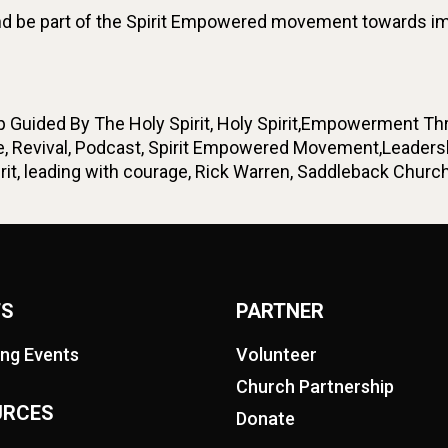
 be part of the Spirit Empowered movement towards impa
Guided By The Holy Spirit, Holy Spirit,Empowerment Throu
, Revival, Podcast, Spirit Empowered Movement,Leadershi
t, leading with courage, Rick Warren, Saddleback Church,
TS
PARTNER
ng Events
Volunteer
Church Partnership
URCES
Donate