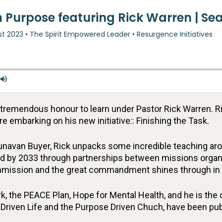
e tremendous honour to learn under Pastor Rick Warren. 
e embarking on his new initiative:: Finishing the Task.
navan Buyer, Rick unpacks some incredible teaching around
d by 2033 through partnerships between missions organiz
commission and the great commandment shines through in 
, the PEACE Plan, Hope for Mental Health, and he is the
Driven Life and the Purpose Driven Chuch, have been pub