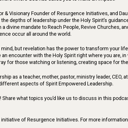
or & Visionary Founder of Resurgence Initiatives, and Da
 the depths of leadership under the Holy Spirit’s guidance
n a divine mandate to Reach People, Revive Churches, an
ence occur all around the world.
mind, but revelation has the power to transform your li
 an encounter with the Holy Spirit right where you are, i
pray for those watching or listening, creating space for the
hip as a teacher, mother, pastor, ministry leader, CEO, athl
 different aspects of Spirit Empowered Leadership.
hare what topics you’d like us to discuss in this podcast
initiative of Resurgence Initiatives. For more informati