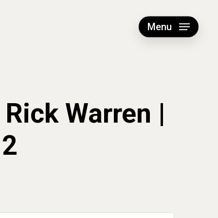
Menu
 Rick Warren |
12