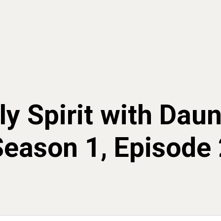
y Spirit with Dau
Season 1, Episode 