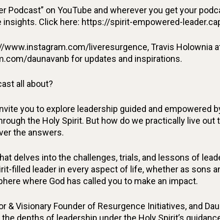
r Podcast” on YouTube and wherever you get your podcas
insights. Click here: https://spirit-empowered-leader.ca
//www.instagram.com/liveresurgence, Travis Holownia a
m.com/daunavanb for updates and inspirations.
ast all about?
invite you to explore leadership guided and empowered by
rough the Holy Spirit. But how do we practically live out 
over the answers.
at delves into the challenges, trials, and lessons of le
irit-filled leader in every aspect of life, whether as sons
 sphere where God has called you to make an impact.
or & Visionary Founder of Resurgence Initiatives, and Da
 the depths of leadership under the Holy Spirit’s guidance