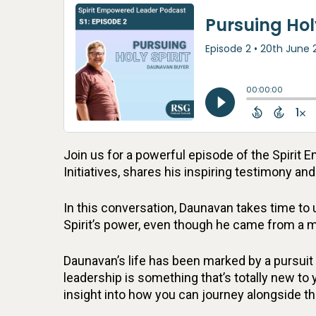
Join us for a powerful episode of the Spiri
Initiatives, shares his inspiring testimony an
In this conversation, Daunavan takes time to 
Spirit’s power, even though he came from a m
Daunavan’s life has been marked by a pursuit 
leadership is something that’s totally new to 
insight into how you can journey alongside the