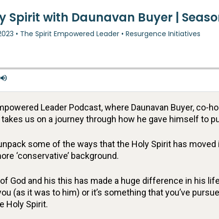
t Empowered Leader Podcast, where Daunavan Buyer, co-h
d takes us on a journey through how he gave himself to pu
unpack some of the ways that the Holy Spirit has moved i
ore ‘conservative’ background.
of God and his this has made a huge difference in his life
you (as it was to him) or it’s something that you’ve pursue
 Holy Spirit.