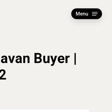
Menu
navan Buyer |
2