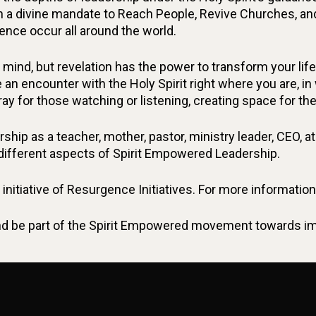
n a divine mandate to Reach People, Revive Churches, an
ence occur all around the world.
mind, but revelation has the power to transform your li
 an encounter with the Holy Spirit right where you are, i
pray for those watching or listening, creating space for the
hip as a teacher, mother, pastor, ministry leader, CEO, athl
 different aspects of Spirit Empowered Leadership.
initiative of Resurgence Initiatives. For more informati
 be part of the Spirit Empowered movement towards impa