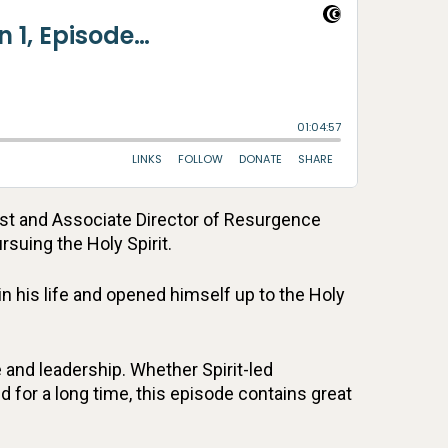
ost and Associate Director of Resurgence
rsuing the Holy Spirit.
n his life and opened himself up to the Holy
 and leadership. Whether Spirit-led
d for a long time, this episode contains great