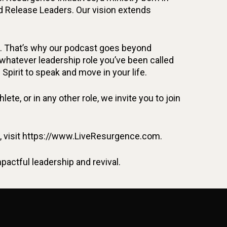
d Release Leaders. Our vision extends
fe. That’s why our podcast goes beyond
n whatever leadership role you’ve been called
 Spirit to speak and move in your life.
ete, or in any other role, we invite you to join
on, visit https://www.LiveResurgence.com.
ctful leadership and revival.