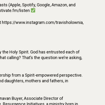
ts (Apple, Spotify, Google, Amazon, and
ptivate.fm/listen
t https://www.instagram.com/travisholownia,
 the Holy Spirit. God has entrusted each of
that calling? That’s the question we’re asking,
adership from a Spirit-empowered perspective.
 and daughters, mothers and fathers, in
unavan Buyer, Associate Director of
. Resurgence Initiatives, a ministry born in