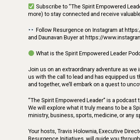
Subscribe to “The Spirit Empowered Leade
more) to stay connected and receive valuable 
Follow Resurgence on Instagram at https:
and Daunavan Buyer at https://www.instagra
What is the Spirit Empowered Leader Podc
Join us on an extraordinary adventure as we 
us with the call to lead and has equipped us th
and together, we’ll embark on a quest to unc
“The Spirit Empowered Leader” is a podcast th
We will explore what it truly means to be a Sp
ministry, business, sports, medicine, or any
Your hosts, Travis Holownia, Executive Direct
Resurgence Initiatives, will guide you through