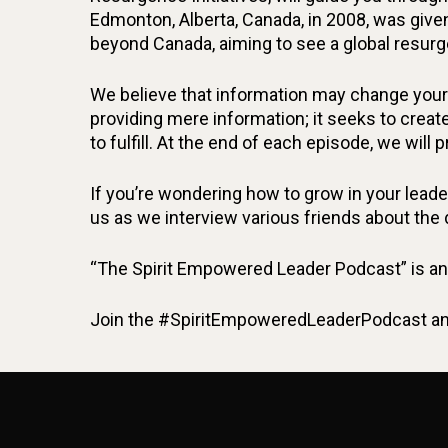
Edmonton, Alberta, Canada, in 2008, was give
beyond Canada, aiming to see a global resurg
We believe that information may change your 
providing mere information; it seeks to create
to fulfill. At the end of each episode, we will 
If you’re wondering how to grow in your leaders
us as we interview various friends about the
“The Spirit Empowered Leader Podcast” is an 
Join the #SpiritEmpoweredLeaderPodcast and