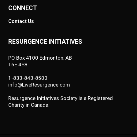
CONNECT
Contact Us
RESURGENCE INITIATIVES
PO Box 4100 Edmonton, AB
T6E 4S8
1-833-843-8500
info@LiveResurgence.com
Resurgence Initiatives Society is a Registered
Charity in Canada.