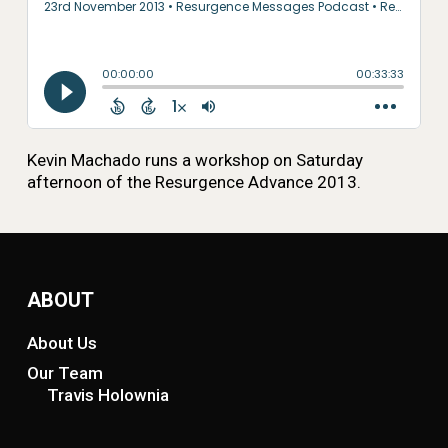
Kevin Machado runs a workshop on Saturday
afternoon of the Resurgence Advance 2013.
ABOUT
About Us
Our Team
Travis Holownia