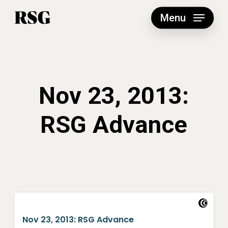
Skip
to
Menu
main
content
Nov 23, 2013:
RSG Advance