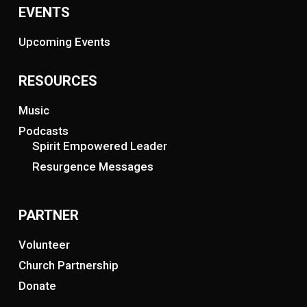
EVENTS
Upcoming Events
RESOURCES
Music
Podcasts
Spirit Empowered Leader
Resurgence Messages
PARTNER
Volunteer
Church Partnership
Donate