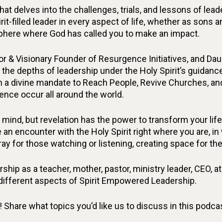
at delves into the challenges, trials, and lessons of le
irit-filled leader in every aspect of life, whether as sons
 sphere where God has called you to make an impact.
or & Visionary Founder of Resurgence Initiatives, and Da
 the depths of leadership under the Holy Spirit’s guidance
n a divine mandate to Reach People, Revive Churches, an
ence occur all around the world.
mind, but revelation has the power to transform your li
 an encounter with the Holy Spirit right where you are, i
pray for those watching or listening, creating space for the
hip as a teacher, mother, pastor, ministry leader, CEO, athl
 different aspects of Spirit Empowered Leadership.
hare what topics you’d like us to discuss in this podcast