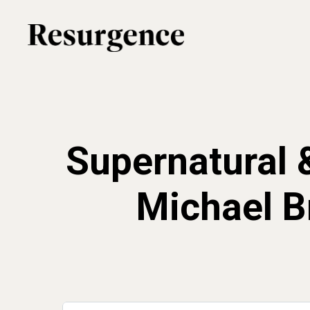
Skip
to
main
content
Supernatural 
Michael B