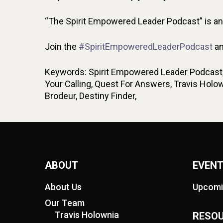
“The Spirit Empowered Leader Podcast” is an i
Join the
#SpiritEmpoweredLeaderPodcast
an
Keywords: Spirit Empowered Leader Podcast, L
Your Calling, Quest For Answers, Travis Hol
Brodeur, Destiny Finder,
ABOUT
EVEN
About Us
Upcomi
Our Team
Travis Holownia
RESO