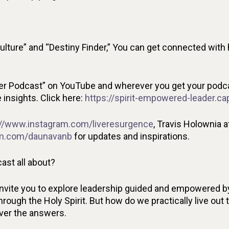
ulture” and “Destiny Finder,” You can get connected with 
r Podcast” on YouTube and wherever you get your podcas
insights. Click here:
https://spirit-empowered-leader.ca
://www.instagram.com/liveresurgence
, Travis Holownia a
am.com/daunavanb
for updates and inspirations.
ast all about?
invite you to explore leadership guided and empowered by
rough the Holy Spirit. But how do we practically live out 
over the answers.