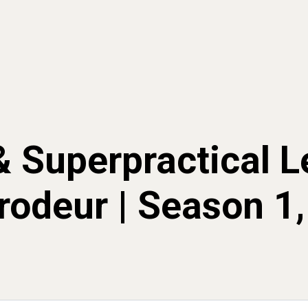
& Superpractical L
rodeur | Season 1,