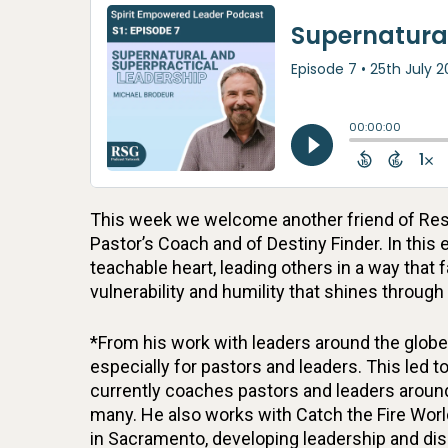
This week we welcome another friend of Resu
Pastor’s Coach and of Destiny Finder. In this
teachable heart, leading others in a way that 
vulnerability and humility that shines through
*From his work with leaders around the globe,
especially for pastors and leaders. This led
currently coaches pastors and leaders around 
many. He also works with Catch the Fire World
in Sacramento, developing leadership and di