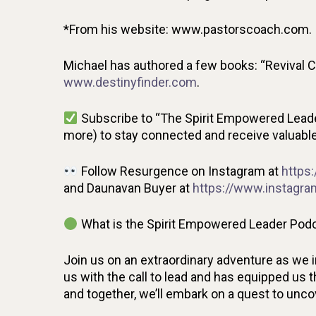
*From his website: www.pastorscoach.com.
Michael has authored a few books: “Revival C
www.destinyfinder.com
.
Subscribe to “The Spirit Empowered Leade
more) to stay connected and receive valuable 
Follow Resurgence on Instagram at
https
and Daunavan Buyer at
https://www.instagr
What is the Spirit Empowered Leader Podc
Join us on an extraordinary adventure as we 
us with the call to lead and has equipped us th
and together, we’ll embark on a quest to unc