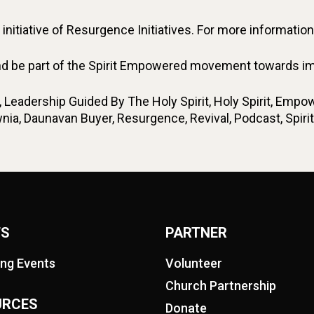
nitiative of Resurgence Initiatives. For more information,
d be part of the Spirit Empowered movement towards impa
eadership Guided By The Holy Spirit, Holy Spirit, Empow
ownia, Daunavan Buyer, Resurgence, Revival, Podcast, Sp
TS
PARTNER
ng Events
Volunteer
Church Partnership
URCES
Donate