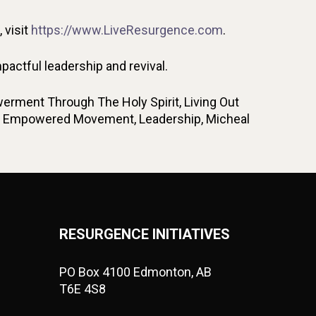
 visit
https://www.LiveResurgence.com
.
ctful leadership and revival.
erment Through The Holy Spirit, Living Out
irit Empowered Movement, Leadership, Micheal
RESURGENCE INITIATIVES
PO Box 4100 Edmonton, AB
T6E 4S8