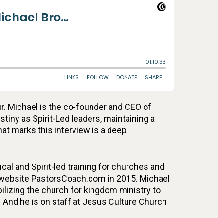
r. Michael is the co-founder and CEO of
tiny as Spirit-Led leaders, maintaining a
hat marks this interview is a deep
cal and Spirit-led training for churches and
ts website PastorsCoach.com in 2015. Michael
ilizing the church for kingdom ministry to
. And he is on staff at Jesus Culture Church