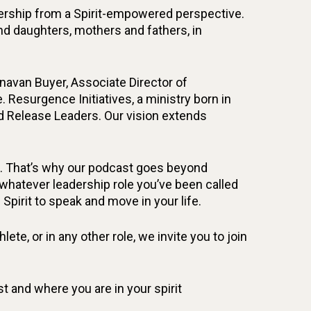
adership from a Spirit-empowered perspective.
 and daughters, mothers and fathers, in
unavan Buyer, Associate Director of
. Resurgence Initiatives, a ministry born in
d Release Leaders. Our vision extends
fe. That’s why our podcast goes beyond
n whatever leadership role you’ve been called
 Spirit to speak and move in your life.
ete, or in any other role, we invite you to join
 and where you are in your spirit