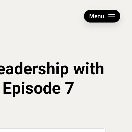
Menu
eadership with
 Episode 7