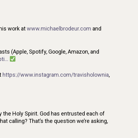
his work at
www.michaelbrodeur.com
and
ts (Apple, Spotify, Google, Amazon, and
pti…
t
https://www.instagram.com/travisholownia
,
 the Holy Spirit. God has entrusted each of
that calling? That’s the question we’re asking,