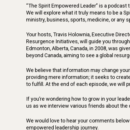
“The Spirit Empowered Leader” is a podcast th
We will explore what it truly means to be a Sp
ministry, business, sports, medicine, or any
Your hosts, Travis Holownia, Executive Direct
Resurgence Initiatives, will guide you through
Edmonton, Alberta, Canada, in 2008, was give
beyond Canada, aiming to see a global resurg
We believe that information may change your 
providing mere information; it seeks to create
to fulfill. At the end of each episode, we will 
If you’re wondering how to grow in your leaders
us as we interview various friends about the
We would love to hear your comments below! S
empowered leadership journey.