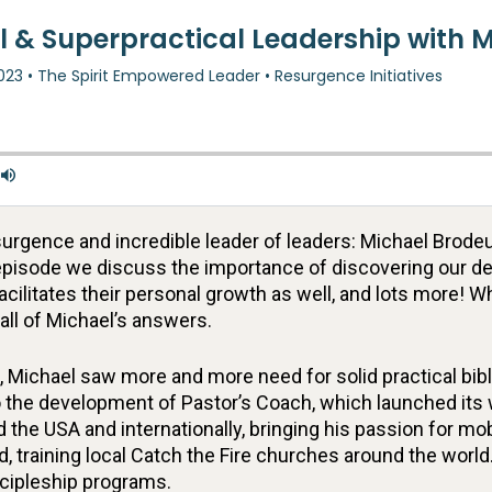
rgence and incredible leader of leaders: Michael Brodeu
 episode we discuss the importance of discovering our des
facilitates their personal growth as well, and lots more! W
 all of Michael’s answers.
 Michael saw more and more need for solid practical bibli
 to the development of Pastor’s Coach, which launched i
the USA and internationally, bringing his passion for mob
, training local Catch the Fire churches around the world
scipleship programs.